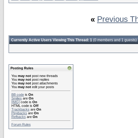
«
Previous T
Currently Active Users Viewing This Thread: 1
(0 members and 1 guests)
Posting Rules
You
may not
post new threads
You
may not
post replies
You
may not
post attachments
You
may not
edit your posts
BB code
is
On
Smilies
are
On
[IMG]
code is
On
HTML code is
Off
Trackbacks
are
On
Pingbacks
are
On
Refbacks
are
On
Forum Rules