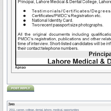
Tags
2011
,
career
,
college
,
dental
,
lahore
,
medical
,
opportunities