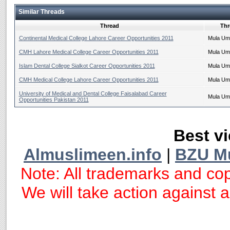
Similar Threads
Thread
Thr
Continental Medical College Lahore Career Opportunities 2011
Mula Um
CMH Lahore Medical College Career Opportunities 2011
Mula Um
Islam Dental College Sialkot Career Opportunities 2011
Mula Um
CMH Medical College Lahore Career Opportunities 2011
Mula Um
University of Medical and Dental College Faisalabad Career
Mula Um
Opportunities Pakistan 2011
Best vi
Almuslimeen.info
|
BZU M
Note: All trademarks and cop
We will take action against an