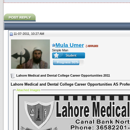
11-07-2011, 10:27 AM
Mula Umer
Simple Man
Lahore Medical and Dental College Career Opportunities 2011
Lahore Medical and Dental College Career Opportunities
AS
Profe
Attached Images