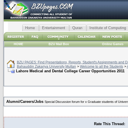
Home
Entertainment
Quran
Institute of Computing
HOME
BZU Mail Box
Online Games
BZU PAGES: Find Presentations, Reports, Student's Assignments and Da
Bahauddin Zakariya University Multan
>
Welcome to all the Students
>
Lahore Medical and Dental College Career Opportunities 2011
Alumni/Careers/Jobs
Special Discussion forum for x Graduate students of Universi
Rate This Thread: