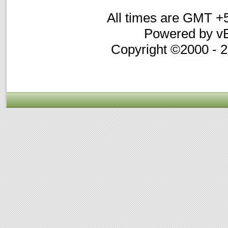
All times are GMT +
Powered by vB
Copyright ©2000 - 20