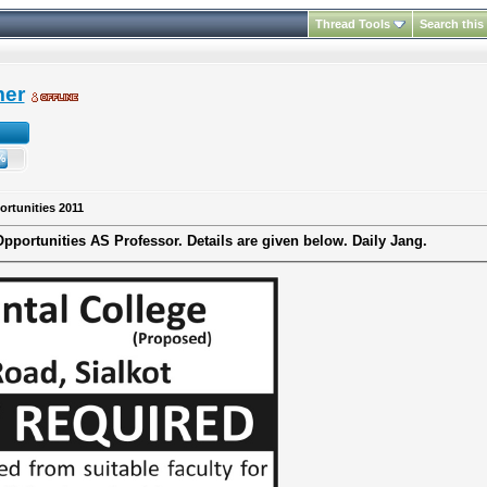
Thread Tools
Search this
mer
ortunities 2011
Opportunities
AS
Professor.
Details are given below.
Daily Jang.