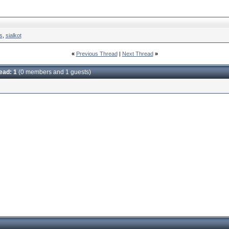
s
,
sialkot
«
Previous Thread
|
Next Thread
»
read: 1
(0 members and 1 guests)