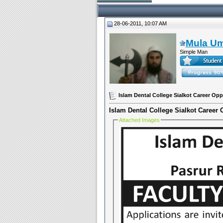
28-06-2011, 10:07 AM
Mula U
Simple Man
Islam Dental College Sialkot Career Opp
Islam Dental College Sialkot Career 
Attached Images