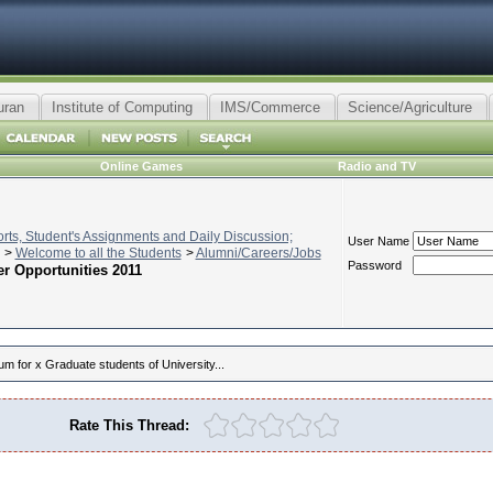
uran
Institute of Computing
IMS/Commerce
Science/Agriculture
Online Games
Radio and TV
ts, Student's Assignments and Daily Discussion;
User Name
>
Welcome to all the Students
>
Alumni/Careers/Jobs
Password
er Opportunities 2011
um for x Graduate students of University...
Rate This Thread: