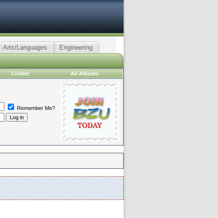
Arts/Languages
Engineering
Cricket
All Albums
Remember Me?