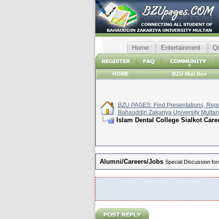
Home
Entertainment
Q
HOME
BZU Mail Box
BZU PAGES: Find Presentations, Repor
Bahauddin Zakariya University Multan
Islam Dental College Sialkot Care
Alumni/Careers/Jobs
Special Discussion for