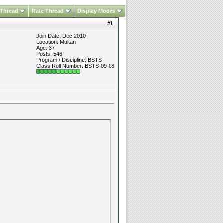
 Thread
Rate Thread
Display Modes
#
1
Join Date: Dec 2010
Location: Multan
Age: 37
Posts: 546
Program / Discipline: BSTS
Class Roll Number: BSTS-09-08