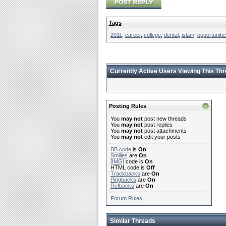
Tags
2011
,
career
,
college
,
dental
,
islam
,
opportunitie
Currently Active Users Viewing This Th
Posting Rules
You
may not
post new threads
You
may not
post replies
You
may not
post attachments
You
may not
edit your posts
BB code
is
On
Smilies
are
On
[IMG]
code is
On
HTML code is
Off
Trackbacks
are
On
Pingbacks
are
On
Refbacks
are
On
Forum Rules
Similar Threads