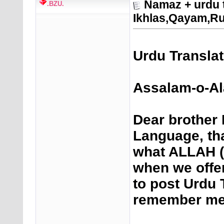
Namaz + urdu 
.BZU.
Ikhlas,Qayam,R
Urdu Transla
Assalam-o-Al
Dear brother 
Language, th
what ALLAH (
when we offe
to post Urdu 
remember me 