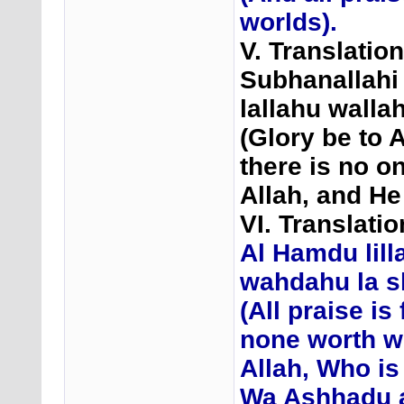
worlds).
V. Translatio
Subhanallahi 
lallahu walla
(Glory be to A
there is no o
Allah, and He
VI. Translat
Al Hamdu lilla
wahdahu la s
(All praise is 
none worth w
Allah, Who is
Wa Ashhadu 