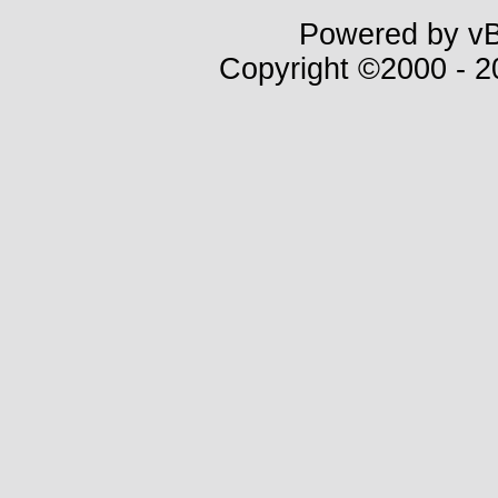
Powered by vBu
Copyright ©2000 - 20