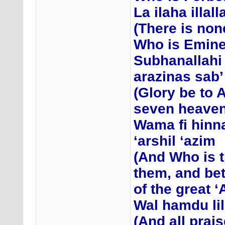
La ilaha illal
(There is non
Who is Emine
Subhanallahi
arazinas sab’
(Glory be to 
seven heavens
Wama fi hinn
‘arshil ‘azim
(And Who is t
them, and be
of the great 
Wal hamdu lil
(And all prais