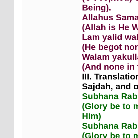
Being).
Allahus Sam
(Allah is He 
Lam yalid wa
(He begot non
Walam yakull
(And none in 
III. Translati
Sajdah, and 
Subhana Rabb
(Glory be to 
Him)
Subhana Rabb
(Glory be to 