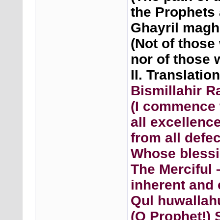
the Prophets 
Ghayril maghz
(Not of those
nor of those 
II. Translatio
Bismillahir 
(I commence 
all excellenc
from all def
Whose blessi
The Merciful
inherent and 
Qul huwallah
(O Prophet!) 