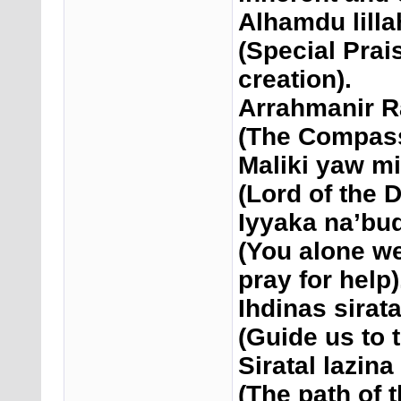
Alhamdu lilla
(Special Prais
creation).
Arrahmanir 
(The Compassi
Maliki yaw m
(Lord of the 
Iyyaka na’bud
(You alone w
pray for help)
Ihdinas sirat
(Guide us to t
Siratal lazin
(The path of