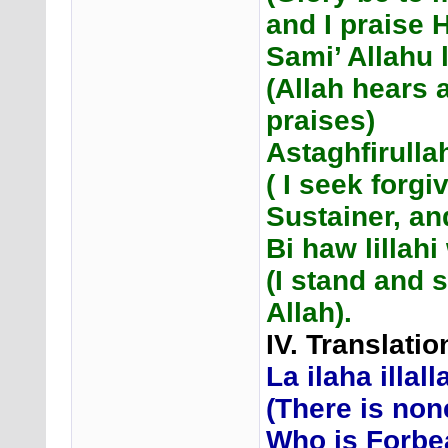
and I praise 
Sami’ Allahu
(Allah hears 
praises)
Astaghfirulla
( I seek forg
Sustainer, and
Bi haw lilla
(I stand and s
Allah).
IV. Translati
La ilaha illal
(There is non
Who is Forbe