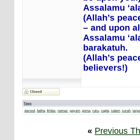
Assalamu ‘ala
(Allah’s peac
– and upon al
Assalamu ‘al
barakatuh.
(Allah’s peac
believers!)
Tags
darood
,
fatiha
,
ikhlas
,
namaz
,
qayam
,
qoma
,
ruku
,
sajda
,
salam
,
surah
,
tarj
«
Previous T