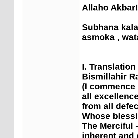
Allaho Akbar!
Subhana kal
asmoka , wata
I. Translatio
Bismillahir 
(I commence 
all excellenc
from all def
Whose blessi
The Merciful
inherent and 