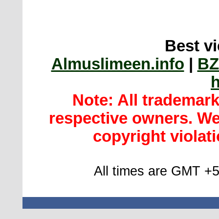
Best vi
Almuslimeen.info
|
BZ
h
Note: All trademar
respective owners. We 
copyright violatio
All times are GMT +5