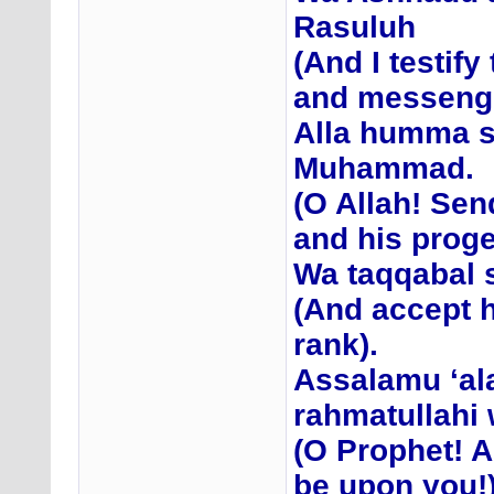
Rasuluh
(And I testif
and messenge
Alla humma s
Muhammad.
(O Allah! Se
and his proge
Wa taqqabal s
(And accept h
rank).
Assalamu ‘al
rahmatullahi
(O Prophet! A
be upon you!)