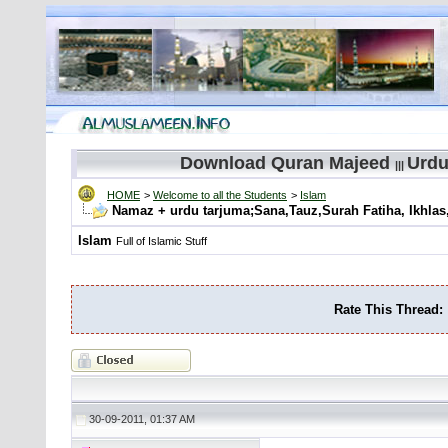
Download Quran Majeed
Urdu
|||
HOME
>
Welcome to all the Students
>
Islam
Namaz + urdu tarjuma;Sana,Tauz,Surah Fatiha, Ikhl
Islam
Full of Islamic Stuff
Rate This Thread:
30-09-2011, 01:37 AM