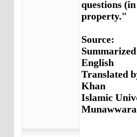
questions (in
property."
Source:
Summarized S
English
Translated 
Khan
Islamic Unive
Munawwar