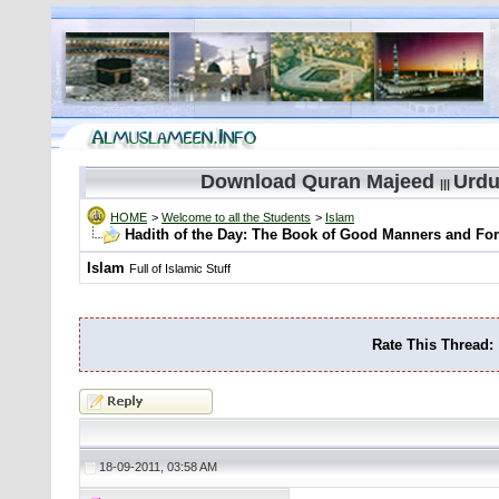
Download Quran Majeed
Urdu
|||
HOME
>
Welcome to all the Students
>
Islam
Hadith of the Day: The Book of Good Manners and Fo
Islam
Full of Islamic Stuff
Rate This Thread:
18-09-2011, 03:58 AM