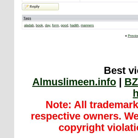
Tags
aladab
,
book
,
day
,
form
,
good
,
hadith
,
manners
«
Previo
Best vi
Almuslimeen.info
|
BZ
h
Note: All trademar
respective owners. We 
copyright violatio