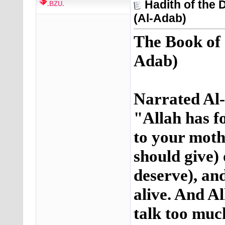
Hadith of the
.BZU.
(Al-Adab)
The Book of
Adab)
Narrated Al-
"Allah has fo
to your moth
should give)
deserve), an
alive. And Al
talk too muc