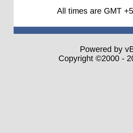
All times are GMT +5
Powered by vBu
Copyright ©2000 - 20