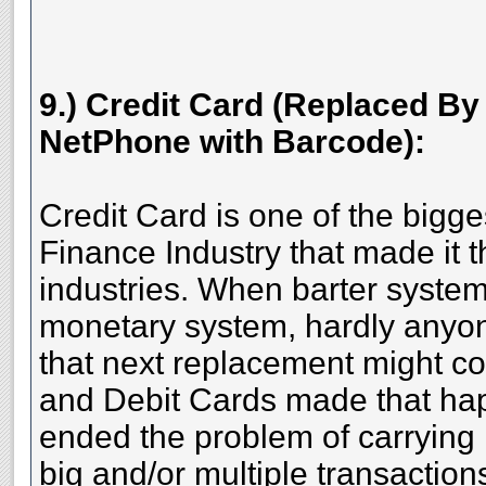
9.) Credit Card (Replaced B
NetPhone with Barcode):
Credit Card is one of the bigge
Finance Industry that made it th
industries. When barter syste
monetary system, hardly anyo
that next replacement might c
and Debit Cards made that ha
ended the problem of carrying
big and/or multiple transaction