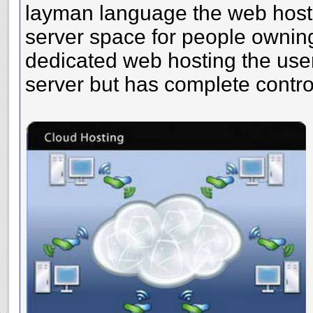
layman language the web host
server space for people owning
dedicated web hosting the use
server but has complete control