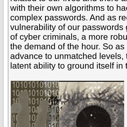
with their own algorithms to h
complex passwords. And as rec
vulnerability of our passwords 
of cyber criminals, a more rob
the demand of the hour. So as
advance to unmatched levels, 
latent ability to ground itself in