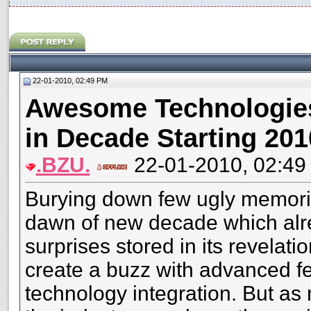
22-01-2010, 02:49 PM
Awesome Technologies
in Decade Starting 201
.BZU.
22-01-2010, 02:49
Burying down few ugly memorie
dawn of new decade which alre
surprises stored in its revelat
create a buzz with advanced f
technology integration. But a