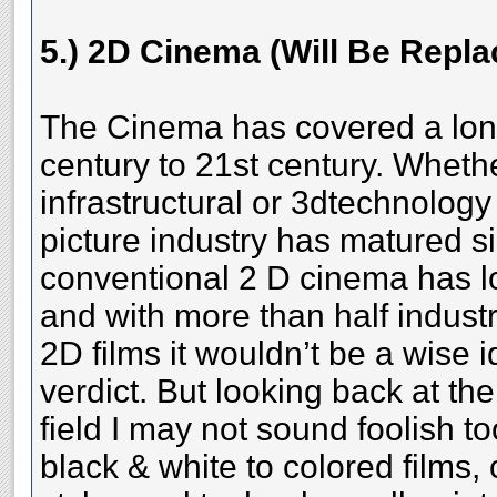
5.) 2D Cinema (Will Be Repl
The Cinema has covered a lon
century to 21st century. Whethe
infrastructural or 3dtechnology
picture industry has matured si
conventional 2 D cinema has l
and with more than half industr
2D films it wouldn’t be a wise i
verdict. But looking back at th
field I may not sound foolish to
black & white to colored films