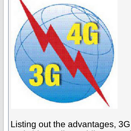
Listing out the advantages, 3G 