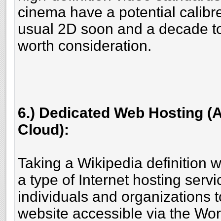
cinema have a potential calibr
usual 2D soon and a decade to p
worth consideration.
6.) Dedicated Web Hosting (A
Cloud):
Taking a Wikipedia definition w
a type of Internet hosting servi
individuals and organizations 
website accessible via the Wo