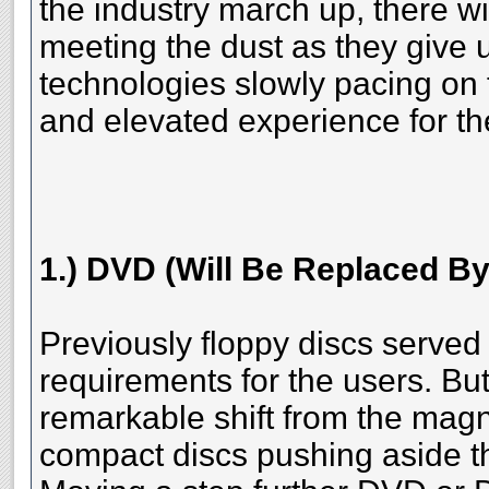
the industry march up, there wi
meeting the dust as they give 
technologies slowly pacing on 
and elevated experience for th
1.) DVD (Will Be Replaced By
Previously floppy discs served
requirements for the users. Bu
remarkable shift from the magne
compact discs pushing aside th