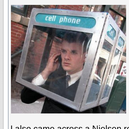
I also came across a Nielsen re