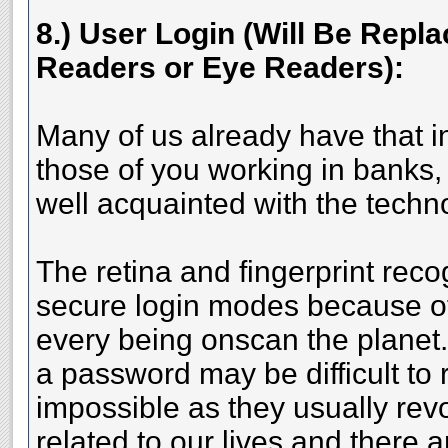
8.) User Login (Will Be Repla
Readers or Eye Readers):
Many of us already have that i
those of you working in banks, 
well acquainted with the techn
The retina and fingerprint reco
secure login modes because of
every being onscan the planet.
a password may be difficult to 
impossible as they usually rev
related to our lives and there