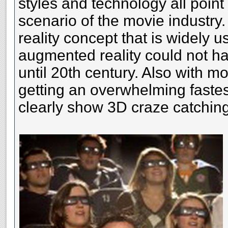
styles and technology all point
scenario of the movie industry. 
reality concept that is widely 
augmented reality could not h
until 20th century. Also with mo
getting an overwhelming fastest
clearly show 3D craze catching 