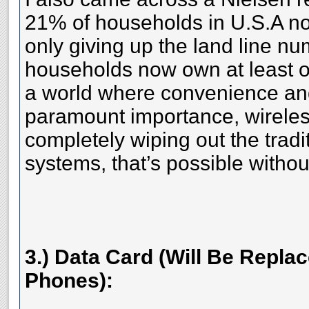
21% of households in U.S.A n
only giving up the land line n
households now own at least 
a world where convenience an
paramount importance, wirele
completely wiping out the tradi
systems, that’s possible witho
3.) Data Card (Will Be Repl
Phones):