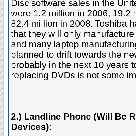
Disc software sales in the Un
were 1.2 million in 2006, 19.2 
82.4 million in 2008. Toshiba
that they will only manufacture
and many laptop manufacturin
planned to drift towards the n
probably in the next 10 years t
replacing DVDs is not some imp
2.) Landline Phone (Will Be 
Devices):