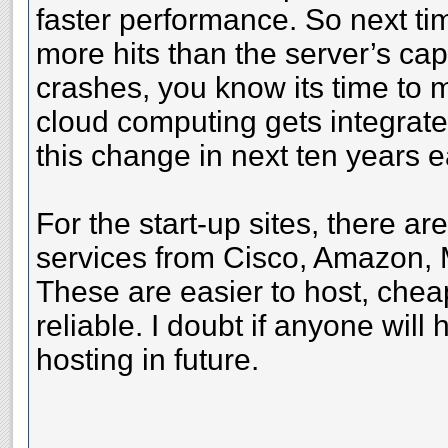
faster performance. So next ti
more hits than the server’s cap
crashes, you know its time to 
cloud computing gets integrated 
this change in next ten years 
For the start-up sites, there a
services from Cisco, Amazon, 
These are easier to host, chea
reliable. I doubt if anyone will
hosting in future.