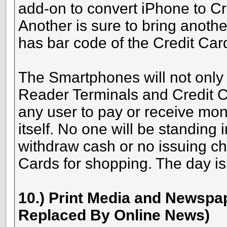
add-on to convert iPhone to C
Another is sure to bring anoth
has bar code of the Credit Ca
The Smartphones will not only
Reader Terminals and Credit C
any user to pay or receive mo
itself. No one will be standing
withdraw cash or no issuing ch
Cards for shopping. The day is 
10.) Print Media and Newspap
Replaced By Online News)