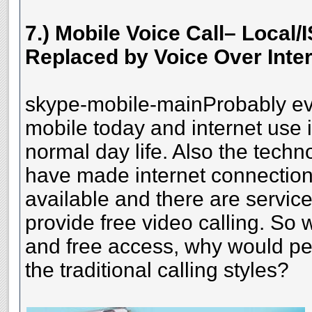
7.) Mobile Voice Call– Local/
Replaced by Voice Over Inter
skype-mobile-mainProbably ev
mobile today and internet use i
normal day life. Also the tech
have made internet connection 
available and there are service
provide free video calling. So w
and free access, why would peop
the traditional calling styles?