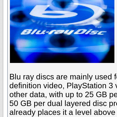
Blu ray discs are mainly used f
definition video, PlayStation 
other data, with up to 25 GB pe
50 GB per dual layered disc pr
already places it a level above 