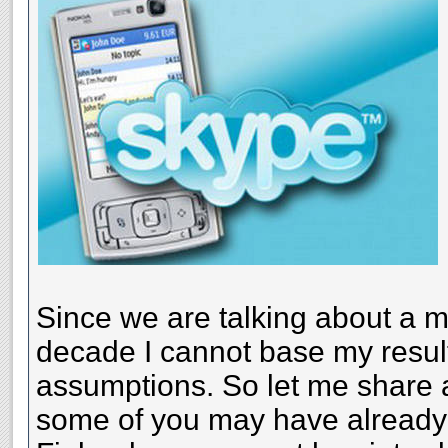
Since we are talking about a ma
decade I cannot base my resul
assumptions. So let me share 
some of you may have already