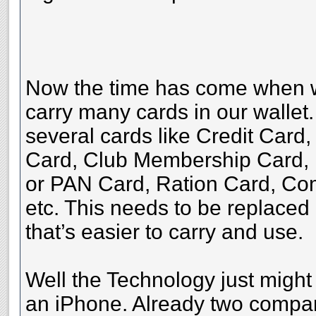
Now the time has come when we
carry many cards in our wallet
several cards like Credit Card
Card, Club Membership Card, 
or PAN Card, Ration Card, Co
etc. This needs to be replace
that’s easier to carry and use.
Well the Technology just might
an iPhone. Already two compa