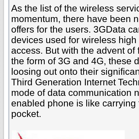
As the list of the wireless serv
momentum, there have been n
offers for the users. 3GData ca
devices used for wireless high
access. But with the advent of 
the form of 3G and 4G, these 
loosing out onto their significa
Third Generation Internet Techn
mode of data communication 
enabled phone is like carrying 
pocket.