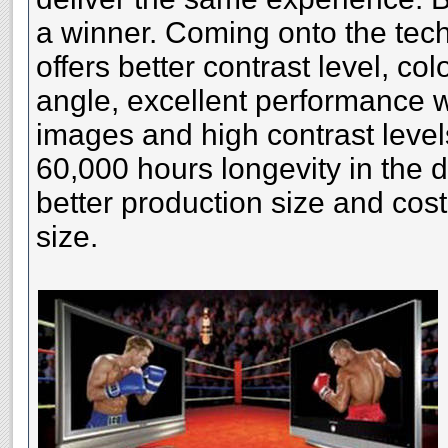
a winner. Coming onto the tech
offers better contrast level, co
angle, excellent performance w
images and high contrast level
60,000 hours longevity in the 
better production size and cost
size.