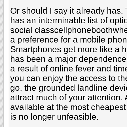
Or should I say it already has.
has an interminable list of opt
social classcellphoneboothwhe
a preference for a mobile phon
Smartphones get more like a h
has been a major dependence 
a result of online fever and ti
you can enjoy the access to th
go, the grounded landline devi
attract much of your attention.
available at the most cheapest
is no longer unfeasible.