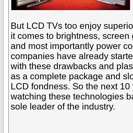
But LCD TVs too enjoy superio
it comes to brightness, screen 
and most importantly power co
companies have already started
with these drawbacks and plas
as a complete package and slo
LCD fondness. So the next 10 y
watching these technologies ba
sole leader of the industry.