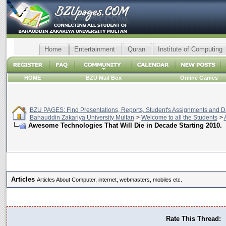
Home
Entertainment
Quran
Institute of Computing
HOME
BZU Mail Box
Online Games
BZU PAGES: Find Presentations, Reports, Student's Assignments and Da
Bahauddin Zakariya University Multan
>
Welcome to all the Students
>
Awesome Technologies That Will Die in Decade Starting 2010.
Articles
Articles About Computer, internet, webmasters, mobiles etc.
Rate This Thread: