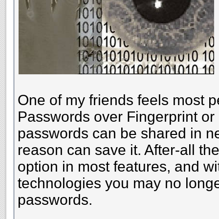
One of my friends feels most p
Passwords over Fingerprint or
passwords can be shared in nee
reason can save it. After-all th
option in most features, and 
technologies you may no longe
passwords.