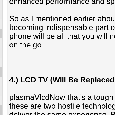
enhanced performance and sp
So as I mentioned earlier abo
becoming indispensable part of
phone will be all that you will
on the go.
4.) LCD TV (Will Be Replace
plasmaVlcdNow that’s a tough
these are two hostile technolog
deliver the same experience. B