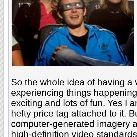
So the whole idea of having a 
experiencing things happening
exciting and lots of fun. Yes I 
hefty price tag attached to it. 
computer-generated imagery an
high-definition video standard