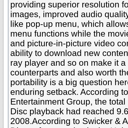
providing superior resolution f
images, improved audio quality
like pop-up menu, which allow
menu functions while the movi
and picture-in-picture video 
ability to download new content
ray player and so on make it a l
counterparts and also worth th
portability is a big question h
enduring setback. According to 
Entertainment Group, the total
Disc playback had reached 9.6 
2008.According to Swicker & A