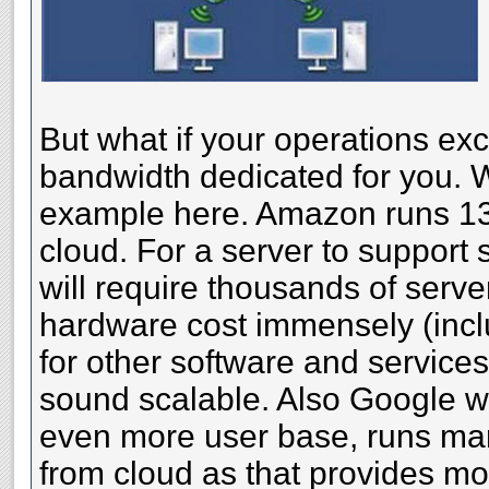
But what if your operations exc
bandwidth dedicated for you. W
example here. Amazon runs 13 
cloud. For a server to support 
will require thousands of serve
hardware cost immensely (incl
for other software and services
sound scalable. Also Google wh
even more user base, runs man
from cloud as that provides mo