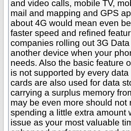
and video calls, mobile TV, mob
mail and mapping and GPS appl
about 4G would mean even bet
faster speed and refined featu
companies rolling out 3G Data
another device when your phon
needs. Also the basic feature o
is not supported by every dat
cards are also used for data s
carrying a surplus memory fro
may be even more should not 
spending a little extra amount
issue as your most valuable ti