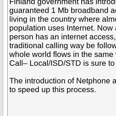
Finland government has introd
guaranteed 1 Mb broadband ac
living in the country where al
population uses Internet. Now
person has an internet access
traditional calling way be follo
whole world flows in the same
Call– Local/ISD/STD is sure to 
The introduction of Netphone 
to speed up this process.