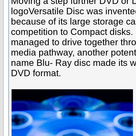
Moving a step further DVD or Di
logoVersatile Disc was invente
because of its large storage c
competition to Compact disks. B
managed to drive together thr
media pathway, another potenti
name Blu- Ray disc made its 
DVD format.