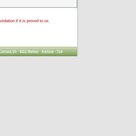
lation if it is proved to us.
Contact Us
-
BZU Multan
-
Archive
-
Top