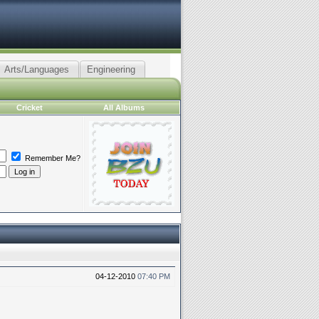
Arts/Languages
Engineering
Cricket
All Albums
Remember Me?
04-12-2010
07:40 PM