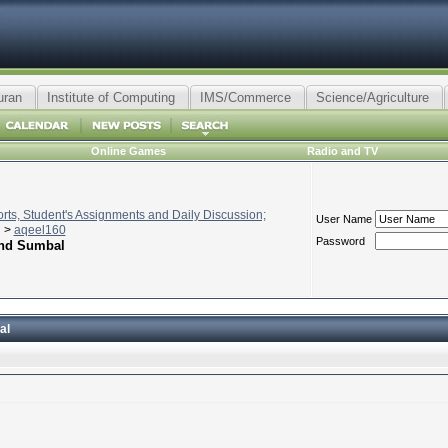
uran
Institute of Computing
IMS/Commerce
Science/Agriculture
Online Games
Radio and TV
ts, Student's Assignments and Daily Discussion;
User Name
>
aqeel160
Password
and Sumbal
al