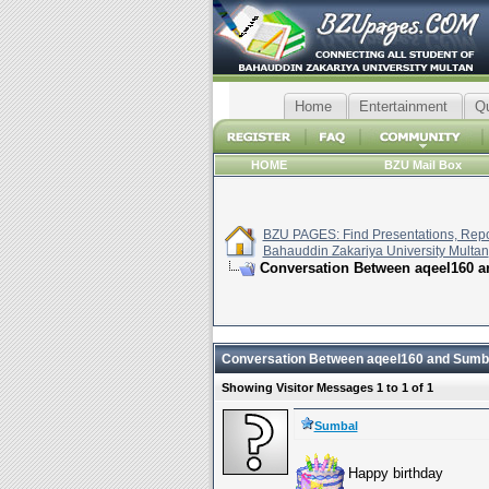
Home
Entertainment
Q
HOME
BZU Mail Box
BZU PAGES: Find Presentations, Repor
Bahauddin Zakariya University Multan
Conversation Between aqeel160 
Conversation Between aqeel160 and Sumb
Showing Visitor Messages 1 to
1
of
1
Sumbal
Happy birthday