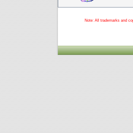
Note: All trademarks and cop