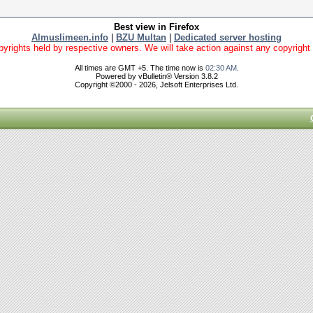
Best view in Firefox
Almuslimeen.info
|
BZU Multan
|
Dedicated server hosting
yrights held by respective owners. We will take action against any copyright vio
All times are GMT +5. The time now is
02:30 AM
.
Powered by vBulletin® Version 3.8.2
Copyright ©2000 - 2026, Jelsoft Enterprises Ltd.