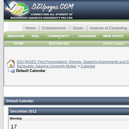
Home
Entertainment
Quran
Institute of Computing
HOME
BZU Mail Box
Online Games
BZU PAGES: Find Presentations, Reports, Student's Assignments and Da
Bahauddin Zakariya University Multan
>
Calendar
Default Calendar
Default Calendar
December 2012
Monday
17