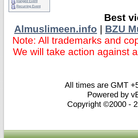
Ranged Event
Recurring Event
Best vi
Almuslimeen.info
|
BZU M
Note: All trademarks and cop
We will take action against an
All times are GMT +
Powered by vB
Copyright ©2000 - 20