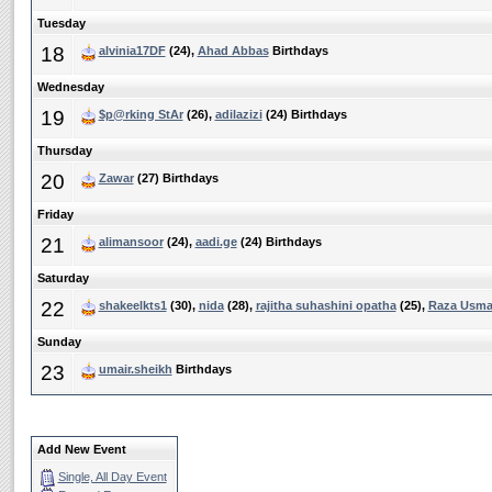
Tuesday
18
alvinia17DF
(24),
Ahad Abbas
Birthdays
Wednesday
19
$p@rking StAr
(26),
adilazizi
(24) Birthdays
Thursday
20
Zawar
(27) Birthdays
Friday
21
alimansoor
(24),
aadi.ge
(24) Birthdays
Saturday
22
shakeelkts1
(30),
nida
(28),
rajitha suhashini opatha
(25),
Raza Usm
Sunday
23
umair.sheikh
Birthdays
Add New Event
Single, All Day Event