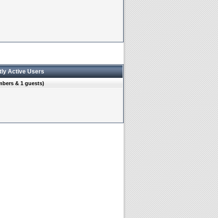
tly Active Users
mbers & 1 guests)