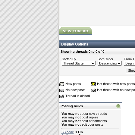
Display Options
Showing threads 0 to 0 of 0
Sorted By
Sort Order
From T
New posts
Hot thread with new posts
No new posts
Hot thread with no new po
Thread is closed
Posting Rules
You
may not
post new threads
You
may not
post replies
You
may not
post attachments
You
may not
edit your posts
BB code
is
On