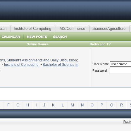
uran
Institute of Computing
IMS/Commerce
Science/Agriculture
Online Games
Radio and TV
ts, Student's Assignments and Daily Discussion;
User Name
>
Institute of Computing
>
Bachelor of Science in
r
Password
E
F
G
H
I
J
K
L
M
N
O
P
Q
R
Rati