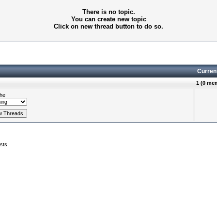
There is no topic.
You can create new topic
Click on new thread button to do so.
Curren
1 (0 me
he
sts