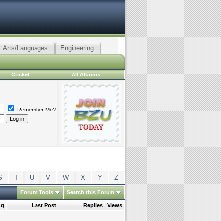
Arts/Languages
Engineering
Cricket
All Albums
Remember Me?
S
T
U
V
W
X
Y
Z
Forum Tools
Search this Forum
ng
Last Post
Replies
Views