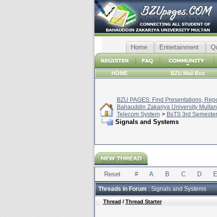
Home
Entertainment
Q
HOME
BZU Mail Box
BZU PAGES: Find Presentations, Repor
Bahauddin Zakariya University Multan
Telecom System
>
BsTS 3rd Semeste
Signals and Systems
Reset
#
A
B
C
D
Threads in Forum
: Signals and Systems
Thread
/
Thread Starter