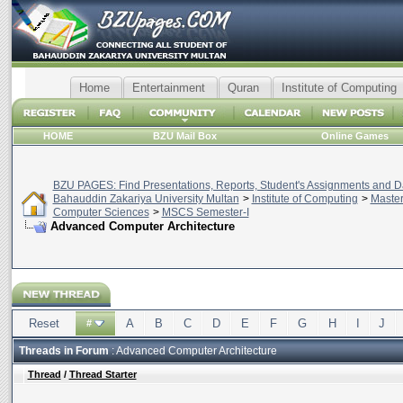
Home
Entertainment
Quran
Institute of Computing
HOME
BZU Mail Box
Online Games
BZU PAGES: Find Presentations, Reports, Student's Assignments and Da
Bahauddin Zakariya University Multan
>
Institute of Computing
>
Master
Computer Sciences
>
MSCS Semester-I
Advanced Computer Architecture
Reset
A
B
C
D
E
F
G
H
I
J
#
Threads in Forum
: Advanced Computer Architecture
Thread
/
Thread Starter