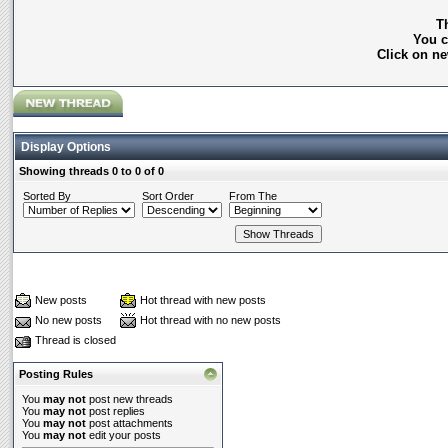
Th
You c
Click on ne
Display Options
Showing threads 0 to 0 of 0
Sorted By
Sort Order
From The
New posts
Hot thread with new posts
No new posts
Hot thread with no new posts
Thread is closed
Posting Rules
You
may not
post new threads
You
may not
post replies
You
may not
post attachments
You
may not
edit your posts