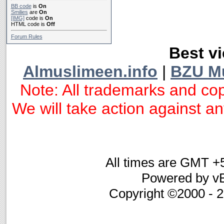
BB code
is
On
Smilies
are
On
[IMG]
code is
On
HTML code is
Off
Forum Rules
Best vi
Almuslimeen.info
|
BZU M
Note: All trademarks and cop
We will take action against any
All times are GMT +
Powered by vB
Copyright ©2000 - 20