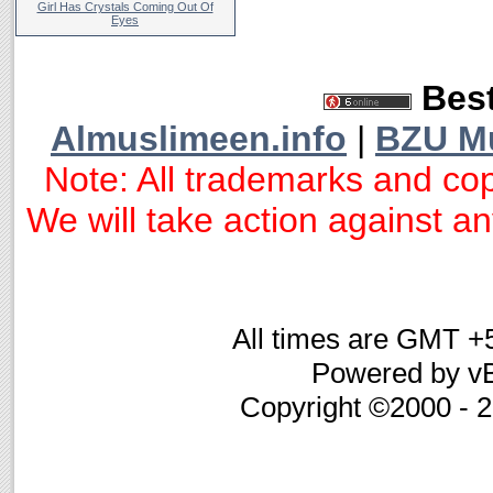
Girl Has Crystals Coming Out Of
Eyes
Best
Almuslimeen.info
|
BZU M
Note: All trademarks and cop
We will take action against any
All times are GMT +
Powered by vB
Copyright ©2000 - 20