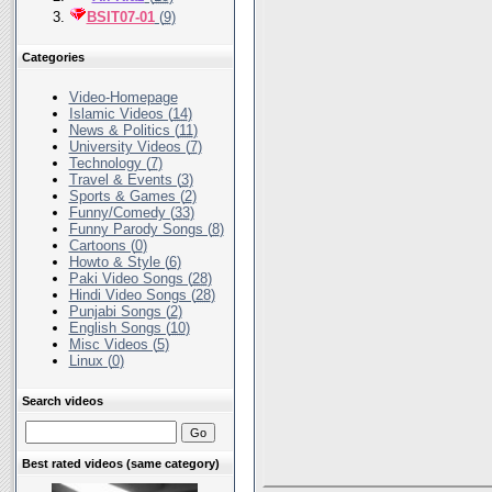
BSIT07-01
(
9
)
Categories
Video-Homepage
Islamic Videos (
14
)
News & Politics (
11
)
University Videos (
7
)
Technology (
7
)
Travel & Events (
3
)
Sports & Games (
2
)
Funny/Comedy (
33
)
Funny Parody Songs (
8
)
Cartoons (
0
)
Howto & Style (
6
)
Paki Video Songs (
28
)
Hindi Video Songs (
28
)
Punjabi Songs (
2
)
English Songs (
10
)
Misc Videos (
5
)
Linux (
0
)
Search videos
Best rated videos (same category)