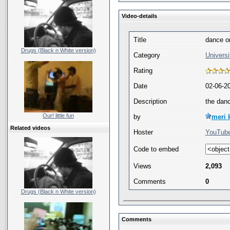
Video-details
Title
dance o
Drugs (Black n White version)
Category
Universi
Rating
Date
02-06-2
Description
the dan
Our! little fun
by
meri 
Related videos
Hoster
YouTube
Code to embed
Views
2,093
Comments
0
Drugs (Black n White version)
Comments