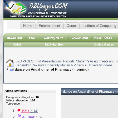
Home
Entertainment
Quran
Institute of Computing
HOME
BZU Mail Box
Online Games
BZU PAGES: Find Presentations, Reports, Student's Assignments and Da
Bahauddin Zakariya University Multan
>
Videos
>
University Videos
dance on Anual diner of Pharmacy (morning)
Video-statistics
dance on Anual diner of Pharmacy (
Categories alltogether:
16
Videos alltogether:
164
Top-sender:
.BZU.
(
114
)
Ali Riaz
(
18
)