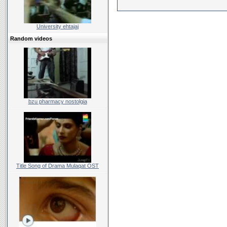
University ehtajaj
Random videos
bzu pharmacy nostolgia
Title Song of Drama Mulaqat OST