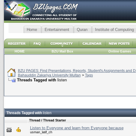
Home
Entertainment
Quran
Institute of Computing
HOME
BZU Mail Box
Online Games
BZU PAGES: Find Presentations, Reports, Student's Assignments and Da
Bahauddin Zakariya University Multan
>
Tags
Threads Tagged with
listen
Threads Tagged with
listen
Thread / Thread Starter
Listen to Everyone and learn from Everyone because
usman_latif_ch