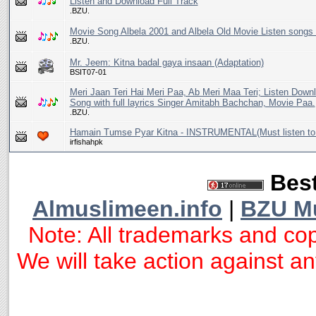
Listen and Download Full Track
.BZU.
Movie Song Albela 2001 and Albela Old Movie Listen songs 
.BZU.
Mr. Jeem: Kitna badal gaya insaan (Adaptation)
BSIT07-01
Meri Jaan Teri Hai Meri Paa, Ab Meri Maa Teri; Listen Dow
Song with full layrics Singer Amitabh Bachchan, Movie Paa.
.BZU.
Hamain Tumse Pyar Kitna - INSTRUMENTAL(Must listen to 
irfishahpk
Best
Almuslimeen.info
|
BZU M
Note: All trademarks and cop
We will take action against any