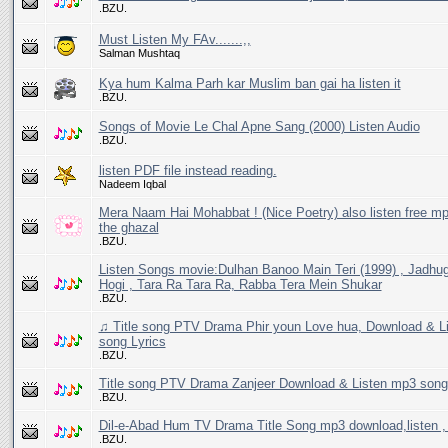
.BZU.
Must Listen My FAv.......,,
Salman Mushtaq
Kya hum Kalma Parh kar Muslim ban gai ha listen it
.BZU.
Songs of Movie Le Chal Apne Sang (2000) Listen Audio
.BZU.
listen PDF file instead reading.
Nadeem Iqbal
Mera Naam Hai Mohabbat ! (Nice Poetry) also listen free mp
the ghazal
.BZU.
Listen Songs movie:Dulhan Banoo Main Teri (1999) , Jadhu
Hogi , Tara Ra Tara Ra, Rabba Tera Mein Shukar
.BZU.
♫ Title song PTV Drama Phir youn Love hua, Download & L
song Lyrics
.BZU.
Title song PTV Drama Zanjeer Download & Listen mp3 song
.BZU.
Dil-e-Abad Hum TV Drama Title Song mp3 download,listen , 
.BZU.