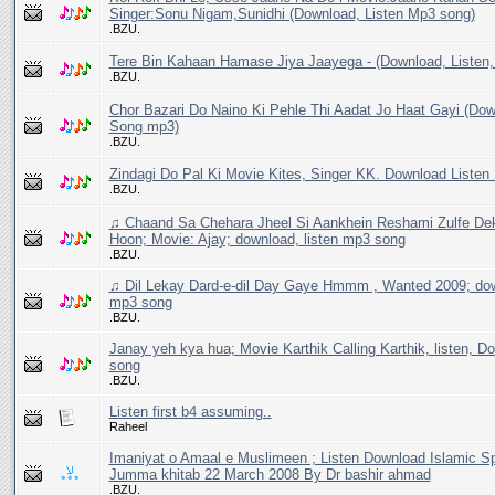
Singer:Sonu Nigam,Sunidhi (Download, Listen Mp3 song)
.BZU.
Tere Bin Kahaan Hamase Jiya Jaayega - (Download, Listen
.BZU.
Chor Bazari Do Naino Ki Pehle Thi Aadat Jo Haat Gayi (Dow
Song mp3)
.BZU.
Zindagi Do Pal Ki Movie Kites, Singer KK. Download Liste
.BZU.
♫ Chaand Sa Chehara Jheel Si Aankhein Reshami Zulfe De
Hoon; Movie: Ajay; download, listen mp3 song
.BZU.
♫ Dil Lekay Dard-e-dil Day Gaye Hmmm , Wanted 2009; down
mp3 song
.BZU.
Janay yeh kya hua; Movie Karthik Calling Karthik, listen, 
song
.BZU.
Listen first b4 assuming..
Raheel
Imaniyat o Amaal e Muslimeen ; Listen Download Islamic S
Jumma khitab 22 March 2008 By Dr bashir ahmad
.BZU.