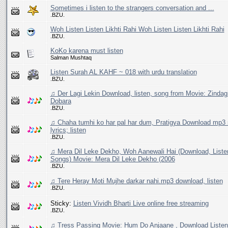
Sometimes i listen to the strangers conversation and ...
.BZU.
Woh Listen Listen Likhti Rahi Woh Listen Listen Likhti Rahi
.BZU.
KoKo karena must listen
Salman Mushtaq
Listen Surah AL KAHF ~ 018 with urdu translation
.BZU.
♫ Der Lagi Lekin Download, listen, song from Movie: Zindag
Dobara
.BZU.
♫ Chaha tumhi ko har pal har dum, Pratigya Download mp3 
lyrics; listen
.BZU.
♫ Mera Dil Leke Dekho, Woh Aanewali Hai (Download, List
Songs) Movie: Mera Dil Leke Dekho (2006
.BZU.
♫ Tere Heray Moti Mujhe darkar nahi.mp3 download, listen
.BZU.
Sticky:
Listen Vividh Bharti Live online free streaming
.BZU.
♫ Tress Passing Movie: Hum Do Anjaane , Download Liste