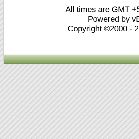
All times are GMT +
Powered by vB
Copyright ©2000 - 20