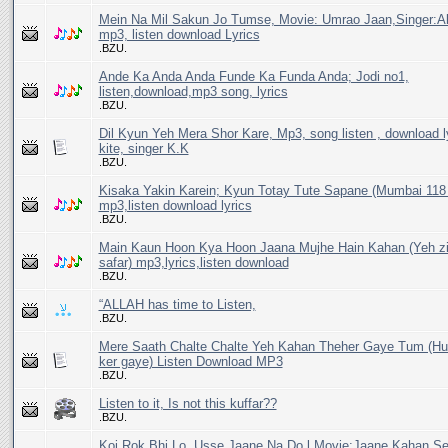
Mein Na Mil Sakun Jo Tumse, Movie: Umrao Jaan,Singer:Al
mp3, listen download Lyrics
.BZU.
Ande Ka Anda Anda Funde Ka Funda Anda; Jodi no1,
listen,download,mp3 song, lyrics
.BZU.
Dil Kyun Yeh Mera Shor Kare, Mp3, song listen , download l
kite, singer K.K
.BZU.
Kisaka Yakin Karein; Kyun Totay Tute Sapane (Mumbai 118 
mp3,listen download lyrics
.BZU.
Main Kaun Hoon Kya Hoon Jaana Mujhe Hain Kahan (Yeh zi
safar) mp3,lyrics,listen download
.BZU.
“ALLAH has time to Listen,
.BZU.
Mere Saath Chalte Chalte Yeh Kahan Theher Gaye Tum (
ker gaye) Listen Download MP3
.BZU.
Listen to it, Is not this kuffar??
.BZU.
Koi Rok Bhi Lo, Usse Jaane Na Do l Movie:Jaane Kahan Se