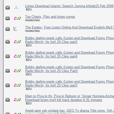
Listen Download Islamic Speech Jumma khitab15 Feb 2008
.BZU.
Top Charts, Play and listen songs
montecristo
The Eagles; Free Listen Online And Download English Mp3
montecristo
Bobby darling prank calls (Listen and Download Funny Phon
Radio Mirchi, Its hot) 25 Clips part2
.BZU.
Bobby darling prank calls (Listen and Download Funny Phon
Radio Mirchi, Its hot) 25 Clips part4
.BZU.
Bobby darling prank calls (Listen and Download Funny Phon
Radio Mirchi, Its hot) 25 Clips Part1
.BZU.
Bobby darling prank calls (Listen and Download Funny Phon
Radio Mirchi, Its hot) 25 Clips part3
.BZU.
Main to Piya ki thi, Piya ki Rahoon gi; Singer Humaira Arsha
Download listen mp3 full track duration 6:31 minutes
.BZU.
Ajeeb apni yeh zindagi hay, GEO Tv drama Title song, Yeh 