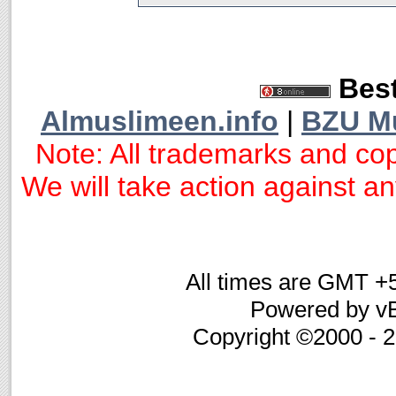
Best
Almuslimeen.info
|
BZU M
Note: All trademarks and cop
We will take action against any
All times are GMT +
Powered by vB
Copyright ©2000 - 20