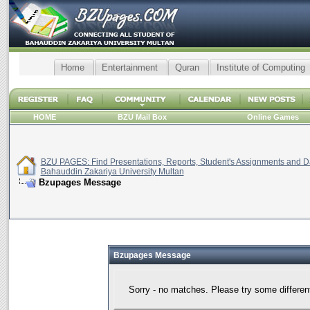
Home
Entertainment
Quran
Institute of Computing
HOME
BZU Mail Box
Online Games
BZU PAGES: Find Presentations, Reports, Student's Assignments and Da
Bahauddin Zakariya University Multan
Bzupages Message
Bzupages Message
Sorry - no matches. Please try some differen