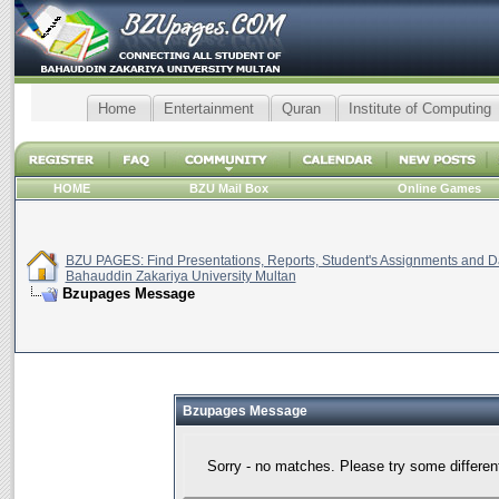
Home
Entertainment
Quran
Institute of Computing
HOME
BZU Mail Box
Online Games
BZU PAGES: Find Presentations, Reports, Student's Assignments and Da
Bahauddin Zakariya University Multan
Bzupages Message
Bzupages Message
Sorry - no matches. Please try some differen