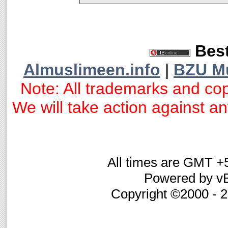
Best
Almuslimeen.info
|
BZU M
Note: All trademarks and cop
We will take action against any
All times are GMT +
Powered by vB
Copyright ©2000 - 20