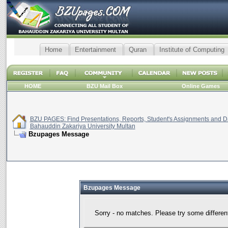
Home
Entertainment
Quran
Institute of Computing
HOME
BZU Mail Box
Online Games
BZU PAGES: Find Presentations, Reports, Student's Assignments and Da
Bahauddin Zakariya University Multan
Bzupages Message
Bzupages Message
Sorry - no matches. Please try some differen