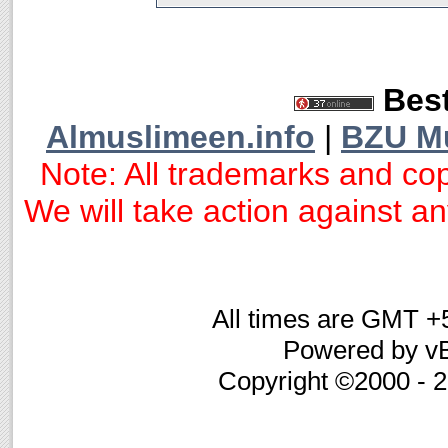
Best
Almuslimeen.info
|
BZU M
Note: All trademarks and cop
We will take action against any
All times are GMT +
Powered by vB
Copyright ©2000 - 20