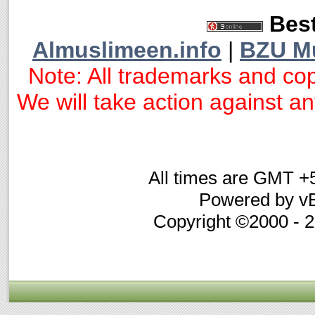
Best
Almuslimeen.info
|
BZU M
Note: All trademarks and cop
We will take action against any
All times are GMT +
Powered by vB
Copyright ©2000 - 20