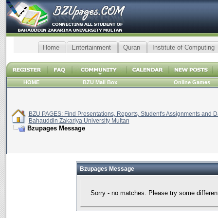
Home
Entertainment
Quran
Institute of Computing
HOME
BZU Mail Box
Online Games
BZU PAGES: Find Presentations, Reports, Student's Assignments and Da
Bahauddin Zakariya University Multan
Bzupages Message
Bzupages Message
Sorry - no matches. Please try some differen