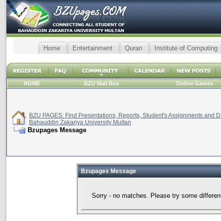
Home
Entertainment
Quran
Institute of Computing
HOME
BZU Mail Box
Online Games
BZU PAGES: Find Presentations, Reports, Student's Assignments and Da
Bahauddin Zakariya University Multan
Bzupages Message
Bzupages Message
Sorry - no matches. Please try some differen