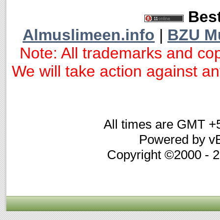
Best
Almuslimeen.info
|
BZU M
Note: All trademarks and cop
We will take action against any
All times are GMT +
Powered by vB
Copyright ©2000 - 20