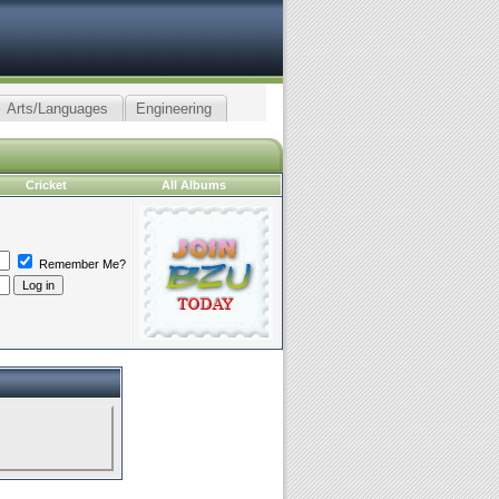
Arts/Languages
Engineering
Cricket
All Albums
Remember Me?