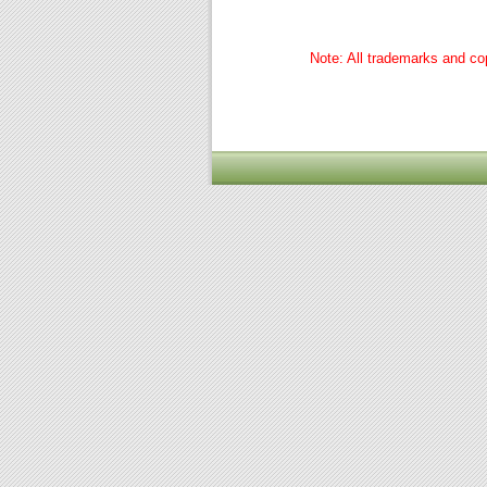
Note: All trademarks and cop