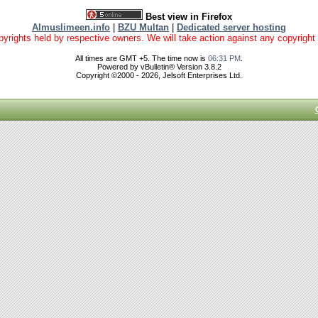
Best view in Firefox
Almuslimeen.info
|
BZU Multan
|
Dedicated server hosting
yrights held by respective owners. We will take action against any copyright vio
All times are GMT +5. The time now is
06:31 PM
.
Powered by vBulletin® Version 3.8.2
Copyright ©2000 - 2026, Jelsoft Enterprises Ltd.