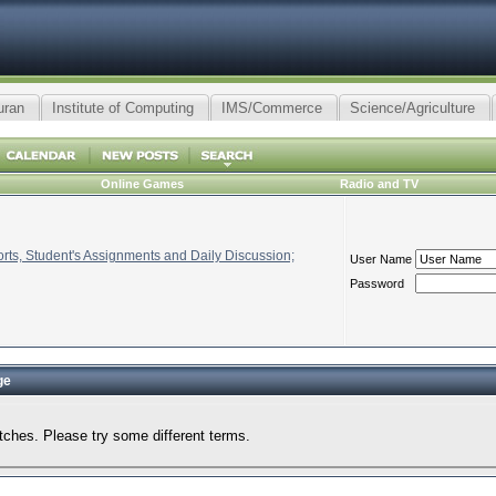
uran
Institute of Computing
IMS/Commerce
Science/Agriculture
Online Games
Radio and TV
ts, Student's Assignments and Daily Discussion;
User Name
Password
ge
tches. Please try some different terms.