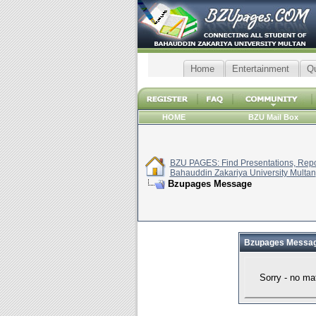
Home
Entertainment
Q
HOME
BZU Mail Box
BZU PAGES: Find Presentations, Repor
Bahauddin Zakariya University Multan
Bzupages Message
Bzupages Messa
Sorry - no ma