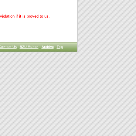
lation if it is proved to us.
Contact Us
-
BZU Multan
-
Archive
-
Top