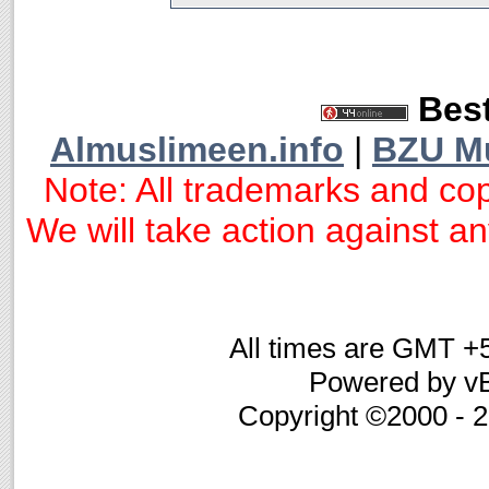
Best
Almuslimeen.info
|
BZU M
Note: All trademarks and cop
We will take action against any
All times are GMT +
Powered by vB
Copyright ©2000 - 20