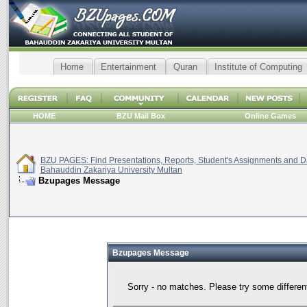
Home
Entertainment
Quran
Institute of Computing
HOME
BZU Mail Box
Online Games
BZU PAGES: Find Presentations, Reports, Student's Assignments and Da
Bahauddin Zakariya University Multan
Bzupages Message
Bzupages Message
Sorry - no matches. Please try some differen