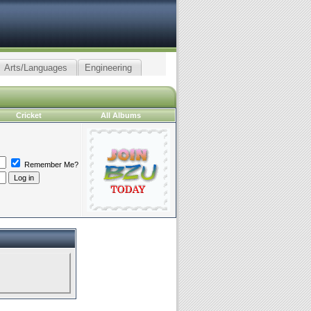
Arts/Languages
Engineering
Cricket
All Albums
Remember Me?