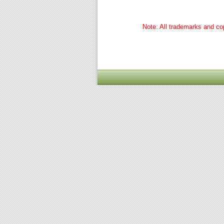
Note: All trademarks and cop