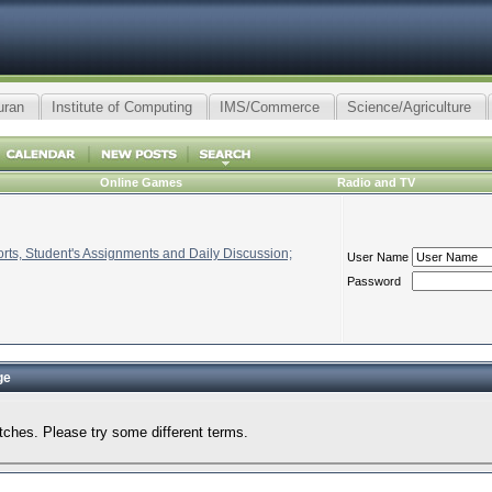
uran
Institute of Computing
IMS/Commerce
Science/Agriculture
Online Games
Radio and TV
ts, Student's Assignments and Daily Discussion;
User Name
Password
ge
tches. Please try some different terms.