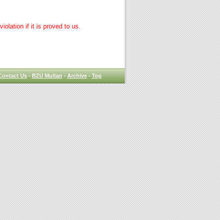
lation if it is proved to us.
Contact Us
-
BZU Multan
-
Archive
-
Top