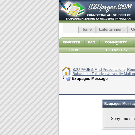
Home
Entertainment
Q
HOME
BZU Mail Box
BZU PAGES: Find Presentations, Repor
Bahauddin Zakariya University Multan
Bzupages Message
Bzupages Messa
Sorry - no ma