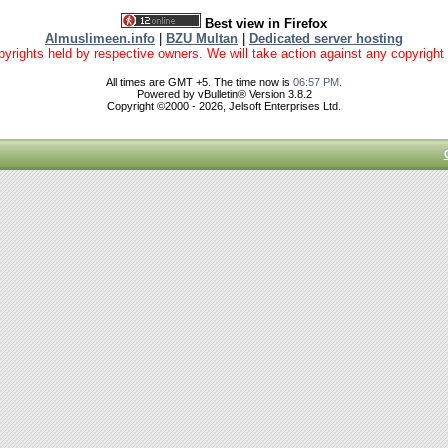
Best view in Firefox
Almuslimeen.info
|
BZU Multan
|
Dedicated server hosting
yrights held by respective owners. We will take action against any copyright vio
All times are GMT +5. The time now is
06:57 PM
.
Powered by vBulletin® Version 3.8.2
Copyright ©2000 - 2026, Jelsoft Enterprises Ltd.