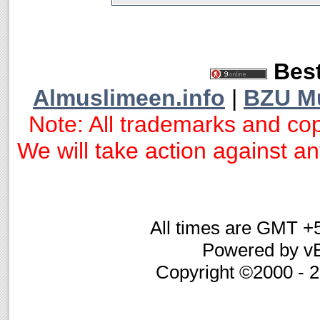
Best
Almuslimeen.info
|
BZU M
Note: All trademarks and cop
We will take action against any
All times are GMT +
Powered by vB
Copyright ©2000 - 20