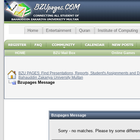
Home
Entertainment
Quran
Institute of Computing
HOME
BZU Mail Box
Online Games
BZU PAGES: Find Presentations, Reports, Student's Assignments and Da
Bahauddin Zakariya University Multan
Bzupages Message
Bzupages Message
Sorry - no matches. Please try some differen