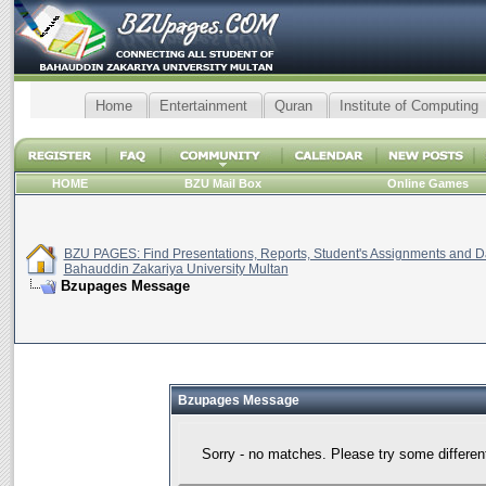
Home
Entertainment
Quran
Institute of Computing
HOME
BZU Mail Box
Online Games
BZU PAGES: Find Presentations, Reports, Student's Assignments and Da
Bahauddin Zakariya University Multan
Bzupages Message
Bzupages Message
Sorry - no matches. Please try some differen