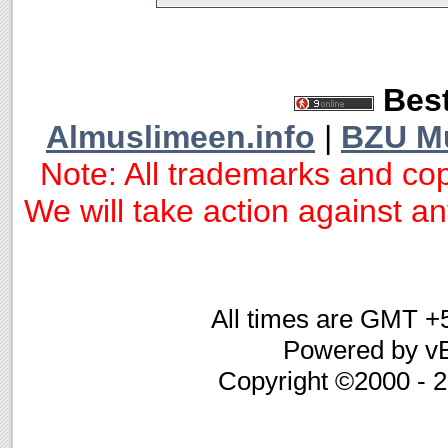
Best
Almuslimeen.info
|
BZU M
Note: All trademarks and cop
We will take action against any
All times are GMT +
Powered by vB
Copyright ©2000 - 20