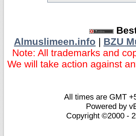
Best
Almuslimeen.info
|
BZU M
Note: All trademarks and cop
We will take action against any
All times are GMT +
Powered by vB
Copyright ©2000 - 20