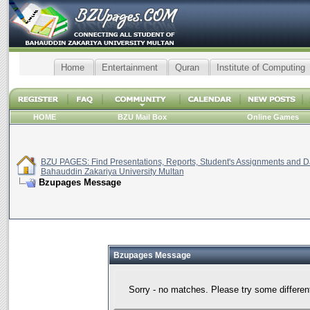
Home
Entertainment
Quran
Institute of Computing
HOME
BZU Mail Box
Online Games
BZU PAGES: Find Presentations, Reports, Student's Assignments and Da
Bahauddin Zakariya University Multan
Bzupages Message
Bzupages Message
Sorry - no matches. Please try some differen