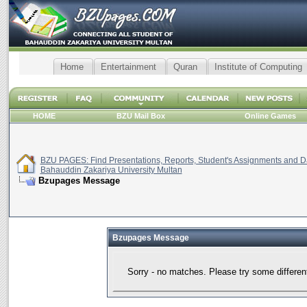
Home
Entertainment
Quran
Institute of Computing
HOME
BZU Mail Box
Online Games
BZU PAGES: Find Presentations, Reports, Student's Assignments and Da
Bahauddin Zakariya University Multan
Bzupages Message
Bzupages Message
Sorry - no matches. Please try some differen