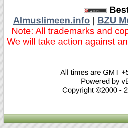
Best
Almuslimeen.info
|
BZU M
Note: All trademarks and cop
We will take action against any
All times are GMT +
Powered by vB
Copyright ©2000 - 20