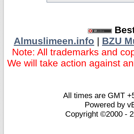
Best
Almuslimeen.info
|
BZU M
Note: All trademarks and cop
We will take action against any
All times are GMT +
Powered by vB
Copyright ©2000 - 20