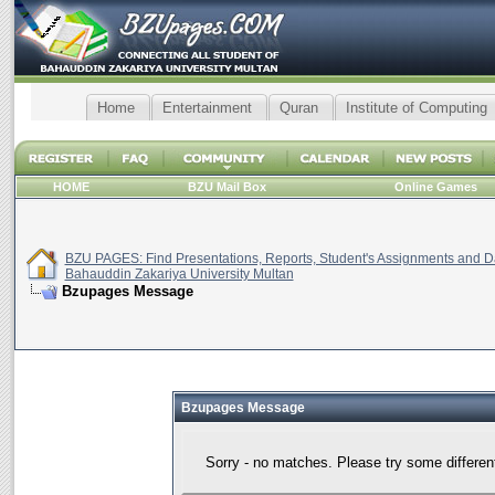
Home
Entertainment
Quran
Institute of Computing
HOME
BZU Mail Box
Online Games
BZU PAGES: Find Presentations, Reports, Student's Assignments and Da
Bahauddin Zakariya University Multan
Bzupages Message
Bzupages Message
Sorry - no matches. Please try some differen