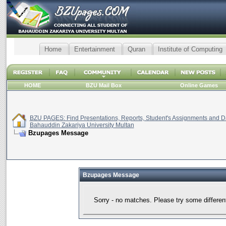
Home
Entertainment
Quran
Institute of Computing
HOME
BZU Mail Box
Online Games
BZU PAGES: Find Presentations, Reports, Student's Assignments and Da
Bahauddin Zakariya University Multan
Bzupages Message
Bzupages Message
Sorry - no matches. Please try some differen