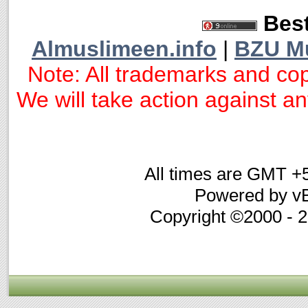
Best
Almuslimeen.info
|
BZU M
Note: All trademarks and cop
We will take action against any
All times are GMT +
Powered by vB
Copyright ©2000 - 20