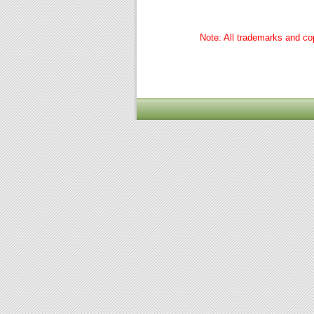
Note: All trademarks and cop