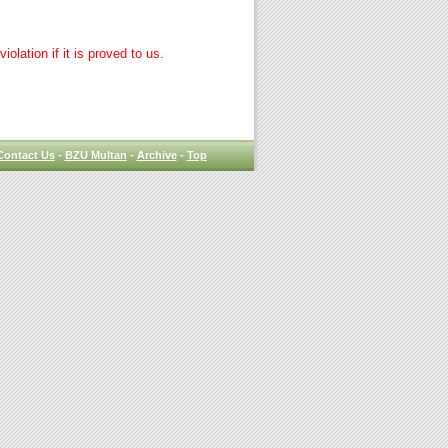
lation if it is proved to us.
Contact Us
-
BZU Multan
-
Archive
-
Top