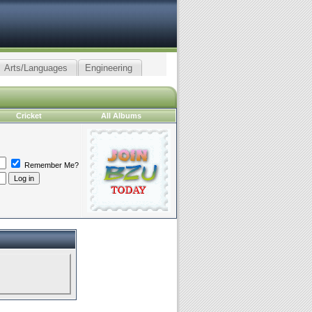
Arts/Languages
Engineering
Cricket
All Albums
Remember Me?