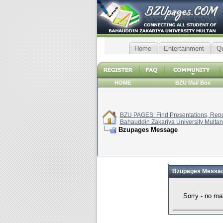
Home
Entertainment
Q
HOME
BZU Mail Box
BZU PAGES: Find Presentations, Repor
Bahauddin Zakariya University Multan
Bzupages Message
Bzupages Messa
Sorry - no ma