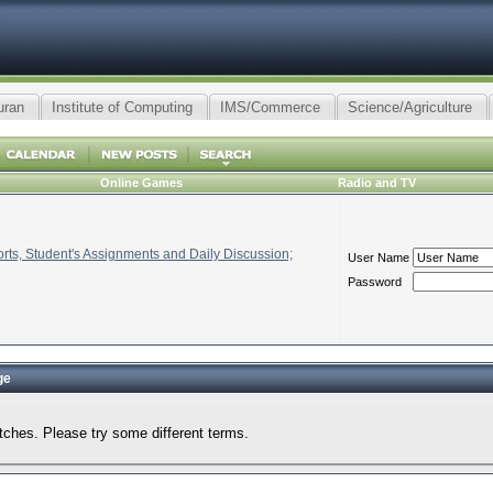
uran
Institute of Computing
IMS/Commerce
Science/Agriculture
Online Games
Radio and TV
ts, Student's Assignments and Daily Discussion;
User Name
Password
ge
tches. Please try some different terms.