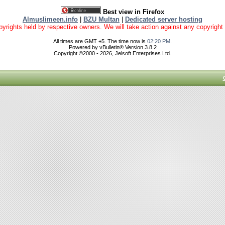
Best view in Firefox
Almuslimeen.info
|
BZU Multan
|
Dedicated server hosting
yrights held by respective owners. We will take action against any copyright vio
All times are GMT +5. The time now is
02:20 PM
.
Powered by vBulletin® Version 3.8.2
Copyright ©2000 - 2026, Jelsoft Enterprises Ltd.