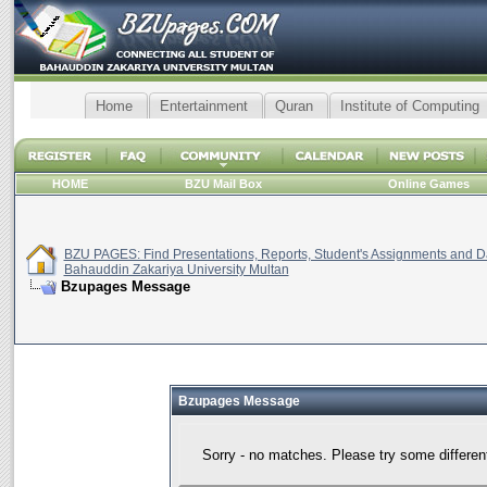
Home
Entertainment
Quran
Institute of Computing
HOME
BZU Mail Box
Online Games
BZU PAGES: Find Presentations, Reports, Student's Assignments and Da
Bahauddin Zakariya University Multan
Bzupages Message
Bzupages Message
Sorry - no matches. Please try some differen