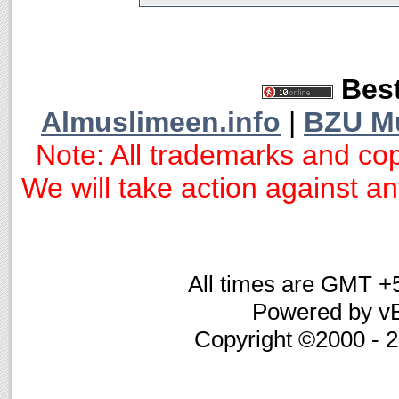
Best
Almuslimeen.info
|
BZU M
Note: All trademarks and cop
We will take action against any
All times are GMT +
Powered by vB
Copyright ©2000 - 20