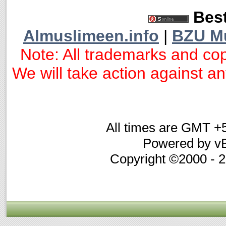
Best
Almuslimeen.info
|
BZU M
Note: All trademarks and cop
We will take action against any
All times are GMT +
Powered by vB
Copyright ©2000 - 20