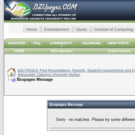
Home
Entertainment
Quran
Institute of Computing
HOME
BZU Mail Box
Online Games
BZU PAGES: Find Presentations, Reports, Student's Assignments and Da
Bahauddin Zakariya University Multan
Bzupages Message
Bzupages Message
Sorry - no matches. Please try some differen