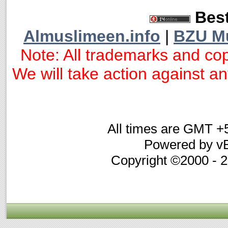
Best
Almuslimeen.info
|
BZU M
Note: All trademarks and cop
We will take action against any
All times are GMT +
Powered by vB
Copyright ©2000 - 20