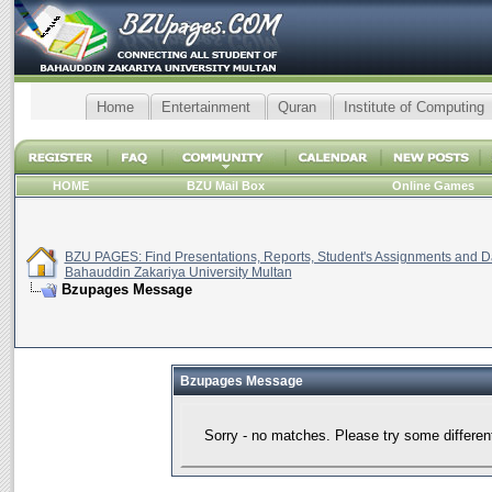
Home
Entertainment
Quran
Institute of Computing
HOME
BZU Mail Box
Online Games
BZU PAGES: Find Presentations, Reports, Student's Assignments and Da
Bahauddin Zakariya University Multan
Bzupages Message
Bzupages Message
Sorry - no matches. Please try some differen