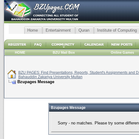
Home
Entertainment
Quran
Institute of Computing
HOME
BZU Mail Box
Online Games
BZU PAGES: Find Presentations, Reports, Student's Assignments and Da
Bahauddin Zakariya University Multan
Bzupages Message
Bzupages Message
Sorry - no matches. Please try some differen