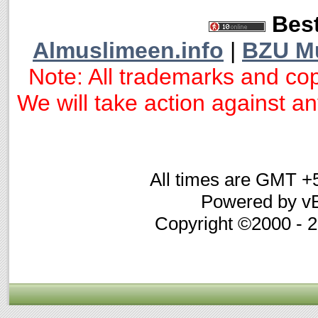
Best
Almuslimeen.info
|
BZU M
Note: All trademarks and cop
We will take action against any
All times are GMT +
Powered by vB
Copyright ©2000 - 20