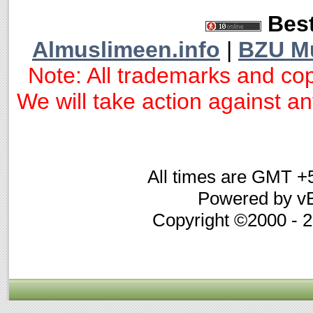
Best
Almuslimeen.info
|
BZU M
Note: All trademarks and cop
We will take action against any
All times are GMT +
Powered by vB
Copyright ©2000 - 20