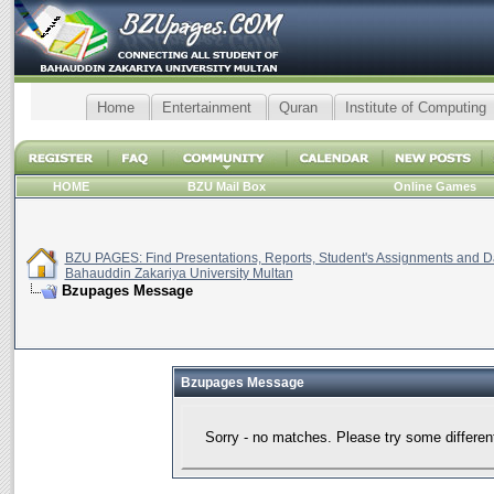
Home
Entertainment
Quran
Institute of Computing
HOME
BZU Mail Box
Online Games
BZU PAGES: Find Presentations, Reports, Student's Assignments and Da
Bahauddin Zakariya University Multan
Bzupages Message
Bzupages Message
Sorry - no matches. Please try some differen