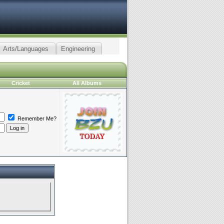
Arts/Languages
Engineering
Cricket
All Albums
Remember Me?