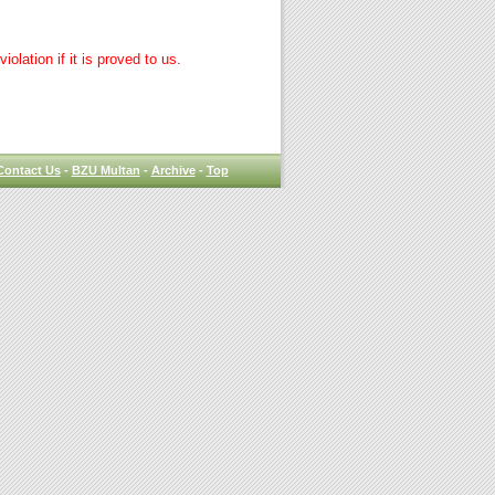
lation if it is proved to us.
Contact Us
-
BZU Multan
-
Archive
-
Top