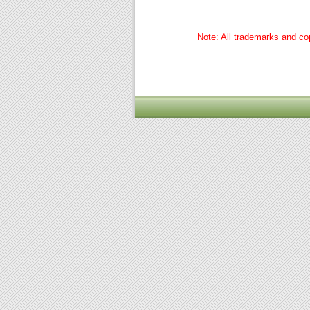
Note: All trademarks and cop