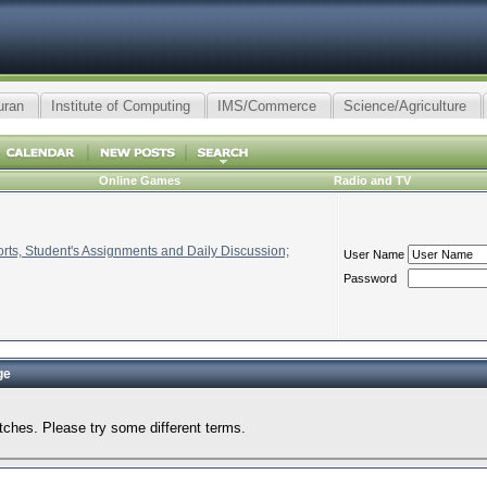
uran
Institute of Computing
IMS/Commerce
Science/Agriculture
Online Games
Radio and TV
ts, Student's Assignments and Daily Discussion;
User Name
Password
ge
tches. Please try some different terms.