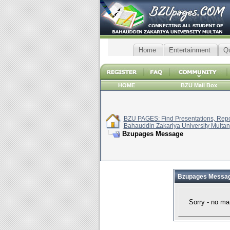
Home
Entertainment
Q
HOME
BZU Mail Box
BZU PAGES: Find Presentations, Repor
Bahauddin Zakariya University Multan
Bzupages Message
Bzupages Messa
Sorry - no ma