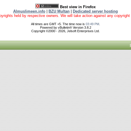
Best view in Firefox
Almuslimeen.info
|
BZU Multan
|
Dedicated server hosting
yrights held by respective owners. We will take action against any copyright vio
All times are GMT +5. The time now is
03:49 PM
.
Powered by vBulletin® Version 3.8.2
Copyright ©2000 - 2026, Jelsoft Enterprises Ltd.