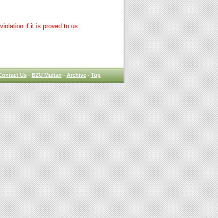
lation if it is proved to us.
Contact Us
-
BZU Multan
-
Archive
-
Top