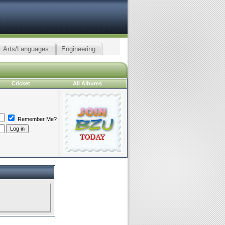
Arts/Languages
Engineering
Cricket
All Albums
Remember Me?