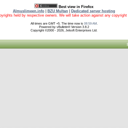
Best view in Firefox
Almuslimeen.info
|
BZU Multan
|
Dedicated server hosting
yrights held by respective owners. We will take action against any copyright vio
All times are GMT +5. The time now is
08:59 AM
.
Powered by vBulletin® Version 3.8.2
Copyright ©2000 - 2026, Jelsoft Enterprises Ltd.