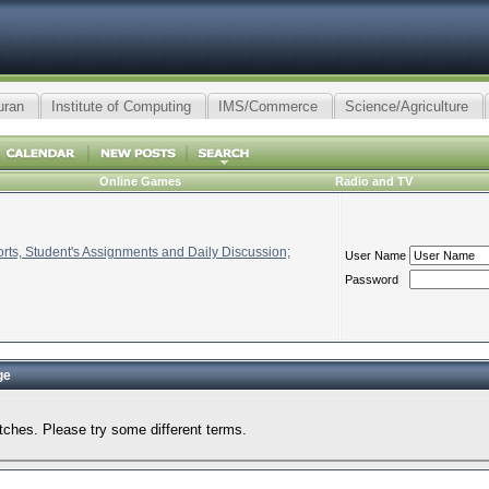
uran
Institute of Computing
IMS/Commerce
Science/Agriculture
Online Games
Radio and TV
ts, Student's Assignments and Daily Discussion;
User Name
Password
ge
tches. Please try some different terms.