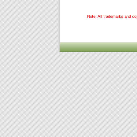
Note: All trademarks and cop