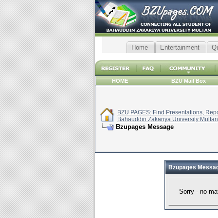
Home
Entertainment
Q
HOME
BZU Mail Box
BZU PAGES: Find Presentations, Repor
Bahauddin Zakariya University Multan
Bzupages Message
Bzupages Messa
Sorry - no ma