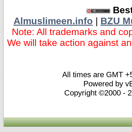
Best
Almuslimeen.info
|
BZU M
Note: All trademarks and cop
We will take action against any
All times are GMT +
Powered by vB
Copyright ©2000 - 20