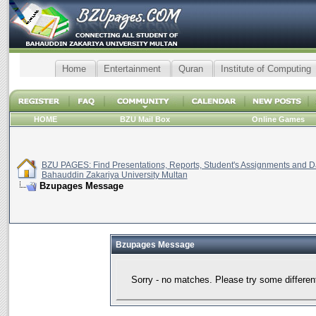
Home
Entertainment
Quran
Institute of Computing
HOME
BZU Mail Box
Online Games
BZU PAGES: Find Presentations, Reports, Student's Assignments and Da
Bahauddin Zakariya University Multan
Bzupages Message
Bzupages Message
Sorry - no matches. Please try some differen