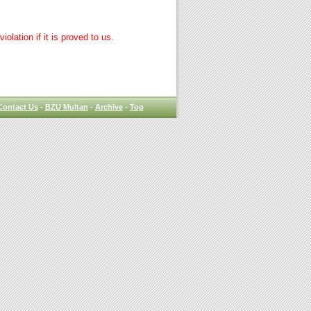
lation if it is proved to us.
Contact Us
-
BZU Multan
-
Archive
-
Top