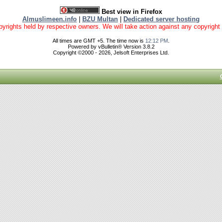
Best view in Firefox
Almuslimeen.info
|
BZU Multan
|
Dedicated server hosting
yrights held by respective owners. We will take action against any copyright vio
All times are GMT +5. The time now is
12:12 PM
.
Powered by vBulletin® Version 3.8.2
Copyright ©2000 - 2026, Jelsoft Enterprises Ltd.