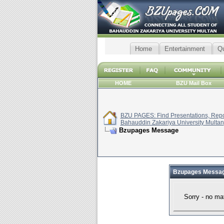
Home
Entertainment
Q
HOME
BZU Mail Box
BZU PAGES: Find Presentations, Repor
Bahauddin Zakariya University Multan
Bzupages Message
Bzupages Messa
Sorry - no ma