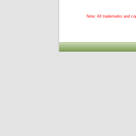
Note: All trademarks and cop