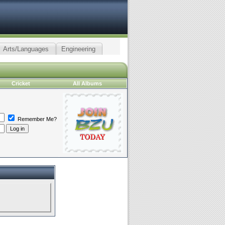
Arts/Languages
Engineering
Cricket
All Albums
Remember Me?