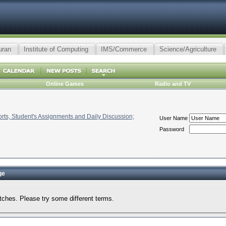
uran
Institute of Computing
IMS/Commerce
Science/Agriculture
Online Games
Radio and TV
ts, Student's Assignments and Daily Discussion;
User Name
Password
ge
tches. Please try some different terms.