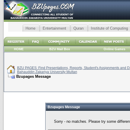
Home
Entertainment
Quran
Institute of Computing
HOME
BZU Mail Box
Online Games
BZU PAGES: Find Presentations, Reports, Student's Assignments and Da
Bahauddin Zakariya University Multan
Bzupages Message
Bzupages Message
Sorry - no matches. Please try some differen