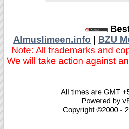
Best
Almuslimeen.info
|
BZU M
Note: All trademarks and cop
We will take action against any
All times are GMT +
Powered by vB
Copyright ©2000 - 20