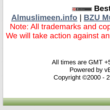
Best
Almuslimeen.info
|
BZU M
Note: All trademarks and cop
We will take action against any
All times are GMT +
Powered by vB
Copyright ©2000 - 20