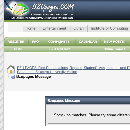
Home
Entertainment
Quran
Institute of Computing
HOME
BZU Mail Box
Online Games
BZU PAGES: Find Presentations, Reports, Student's Assignments and Da
Bahauddin Zakariya University Multan
Bzupages Message
Bzupages Message
Sorry - no matches. Please try some differen