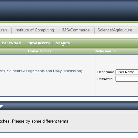
uran
Institute of Computing
IMS/Commerce
Science/Agriculture
Online Games
Radio and TV
ts, Student's Assignments and Daily Discussion;
User Name
Password
ge
tches. Please try some different terms.