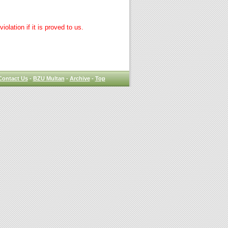
lation if it is proved to us.
Contact Us
-
BZU Multan
-
Archive
-
Top