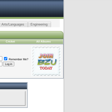
Arts/Languages
Engineering
Cricket
All Albums
Remember Me?