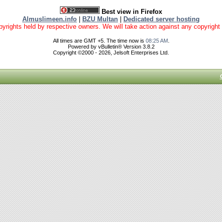
Best view in Firefox
Almuslimeen.info
|
BZU Multan
|
Dedicated server hosting
yrights held by respective owners. We will take action against any copyright vio
All times are GMT +5. The time now is
08:25 AM
.
Powered by vBulletin® Version 3.8.2
Copyright ©2000 - 2026, Jelsoft Enterprises Ltd.