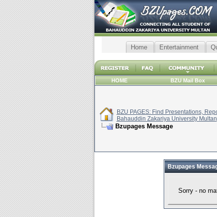
Home
Entertainment
Q
HOME
BZU Mail Box
BZU PAGES: Find Presentations, Repor
Bahauddin Zakariya University Multan
Bzupages Message
Bzupages Messa
Sorry - no ma