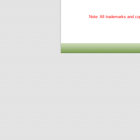
Note: All trademarks and cop