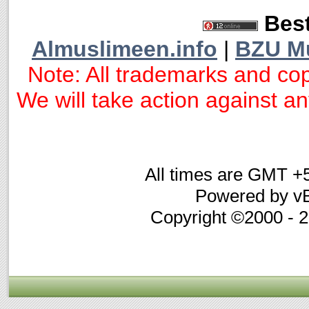
Best
Almuslimeen.info
|
BZU M
Note: All trademarks and cop
We will take action against any
All times are GMT +
Powered by vB
Copyright ©2000 - 20