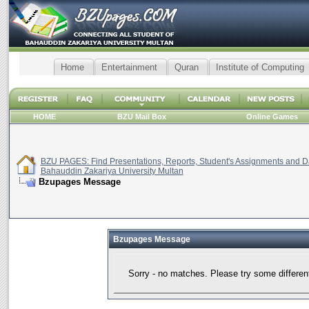
Home
Entertainment
Quran
Institute of Computing
HOME
BZU Mail Box
Online Games
BZU PAGES: Find Presentations, Reports, Student's Assignments and Da
Bahauddin Zakariya University Multan
Bzupages Message
Bzupages Message
Sorry - no matches. Please try some differen