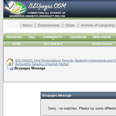
Home
Entertainment
Quran
Institute of Computing
HOME
BZU Mail Box
Online Games
BZU PAGES: Find Presentations, Reports, Student's Assignments and Da
Bahauddin Zakariya University Multan
Bzupages Message
Bzupages Message
Sorry - no matches. Please try some differen