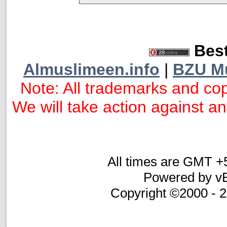
Best
Almuslimeen.info
|
BZU M
Note: All trademarks and cop
We will take action against any
All times are GMT +
Powered by vB
Copyright ©2000 - 20