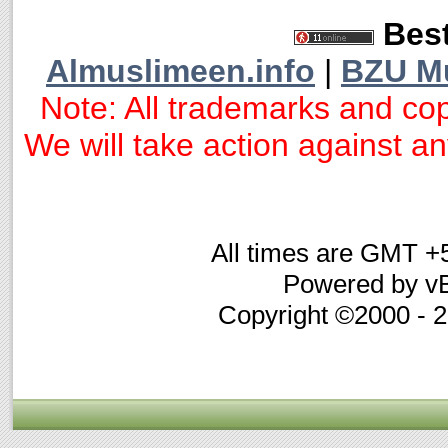
Best
Almuslimeen.info
|
BZU M
Note: All trademarks and cop
We will take action against any
All times are GMT +
Powered by vB
Copyright ©2000 - 20