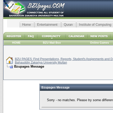
Home
Entertainment
Quran
Institute of Computing
HOME
BZU Mail Box
Online Games
BZU PAGES: Find Presentations, Reports, Student's Assignments and Da
Bahauddin Zakariya University Multan
Bzupages Message
Bzupages Message
Sorry - no matches. Please try some differen