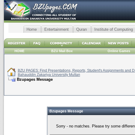
Home
Entertainment
Quran
Institute of Computing
HOME
BZU Mail Box
Online Games
BZU PAGES: Find Presentations, Reports, Student's Assignments and Da
Bahauddin Zakariya University Multan
Bzupages Message
Bzupages Message
Sorry - no matches. Please try some differen