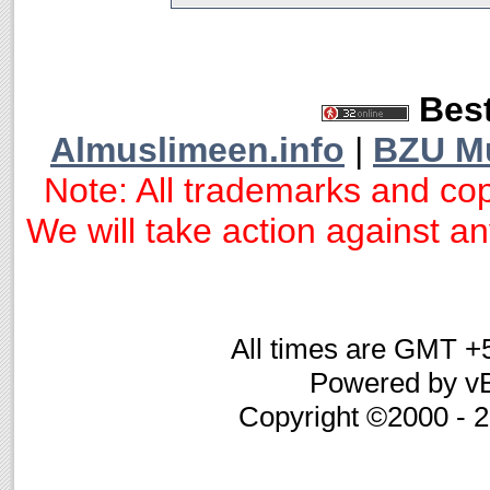
Best
Almuslimeen.info
|
BZU M
Note: All trademarks and cop
We will take action against any
All times are GMT +
Powered by vB
Copyright ©2000 - 20