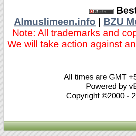
Best
Almuslimeen.info
|
BZU M
Note: All trademarks and cop
We will take action against any
All times are GMT +
Powered by vB
Copyright ©2000 - 20