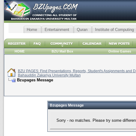
Home
Entertainment
Quran
Institute of Computing
HOME
BZU Mail Box
Online Games
BZU PAGES: Find Presentations, Reports, Student's Assignments and Da
Bahauddin Zakariya University Multan
Bzupages Message
Bzupages Message
Sorry - no matches. Please try some differen