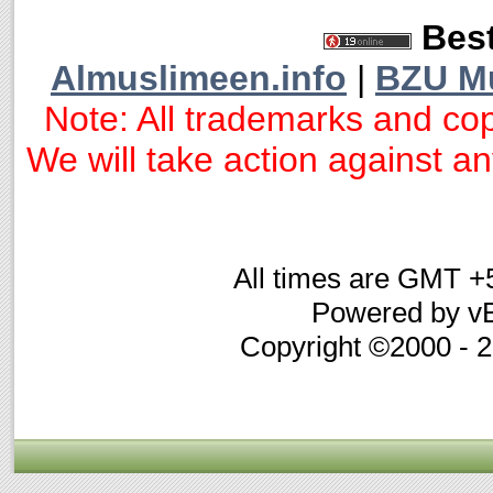
Best
Almuslimeen.info
|
BZU M
Note: All trademarks and cop
We will take action against any
All times are GMT +
Powered by vB
Copyright ©2000 - 20