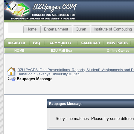
Home
Entertainment
Quran
Institute of Computing
HOME
BZU Mail Box
Online Games
BZU PAGES: Find Presentations, Reports, Student's Assignments and Da
Bahauddin Zakariya University Multan
Bzupages Message
Bzupages Message
Sorry - no matches. Please try some differen