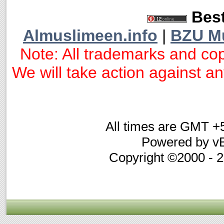
Best
Almuslimeen.info
|
BZU M
Note: All trademarks and cop
We will take action against any
All times are GMT +
Powered by vB
Copyright ©2000 - 20