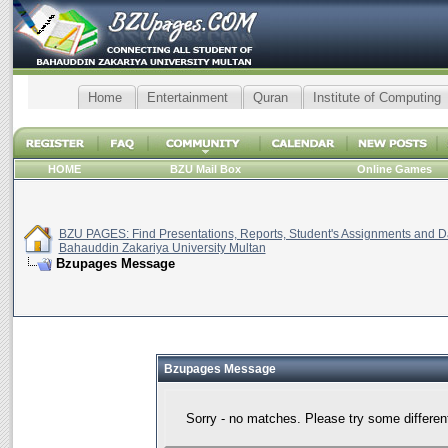
Home
Entertainment
Quran
Institute of Computing
HOME
BZU Mail Box
Online Games
BZU PAGES: Find Presentations, Reports, Student's Assignments and Da
Bahauddin Zakariya University Multan
Bzupages Message
Bzupages Message
Sorry - no matches. Please try some differen