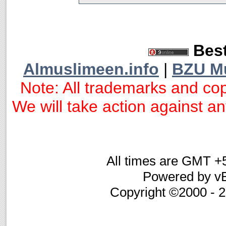
Best
Almuslimeen.info
|
BZU M
Note: All trademarks and cop
We will take action against any
All times are GMT +
Powered by vB
Copyright ©2000 - 20