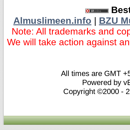
Best
Almuslimeen.info
|
BZU M
Note: All trademarks and cop
We will take action against any
All times are GMT +
Powered by vB
Copyright ©2000 - 20