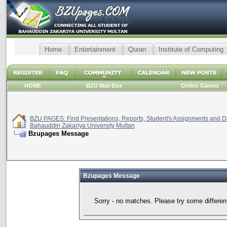
Home
Entertainment
Quran
Institute of Computing
HOME
BZU Mail Box
Online Games
BZU PAGES: Find Presentations, Reports, Student's Assignments and Da
Bahauddin Zakariya University Multan
Bzupages Message
Bzupages Message
Sorry - no matches. Please try some differen