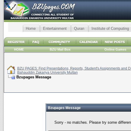
Home
Entertainment
Quran
Institute of Computing
HOME
BZU Mail Box
Online Games
BZU PAGES: Find Presentations, Reports, Student's Assignments and Da
Bahauddin Zakariya University Multan
Bzupages Message
Bzupages Message
Sorry - no matches. Please try some differen