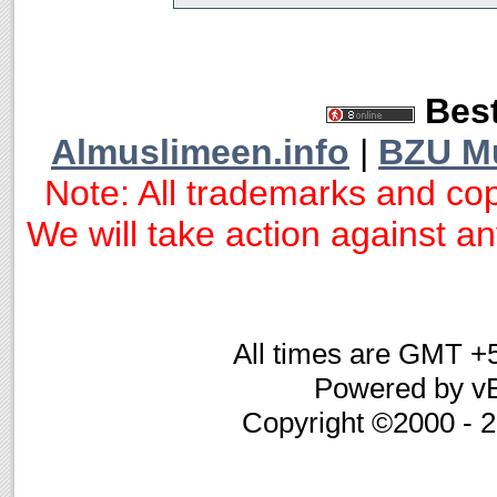
Best
Almuslimeen.info
|
BZU M
Note: All trademarks and cop
We will take action against any
All times are GMT +
Powered by vB
Copyright ©2000 - 20