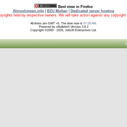
Best view in Firefox
Almuslimeen.info
|
BZU Multan
|
Dedicated server hosting
yrights held by respective owners. We will take action against any copyright vio
All times are GMT +5. The time now is
07:05 AM
.
Powered by vBulletin® Version 3.8.2
Copyright ©2000 - 2026, Jelsoft Enterprises Ltd.