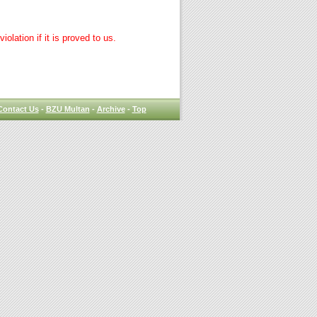
lation if it is proved to us.
Contact Us
-
BZU Multan
-
Archive
-
Top