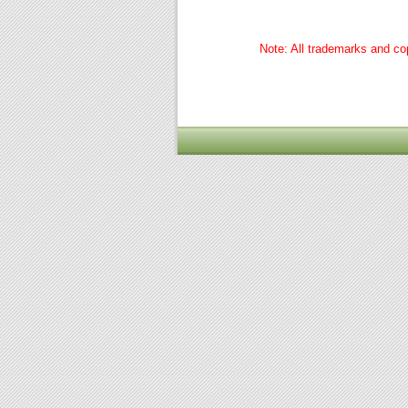
Note: All trademarks and cop