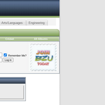
Arts/Languages
Engineering
Cricket
All Albums
Remember Me?