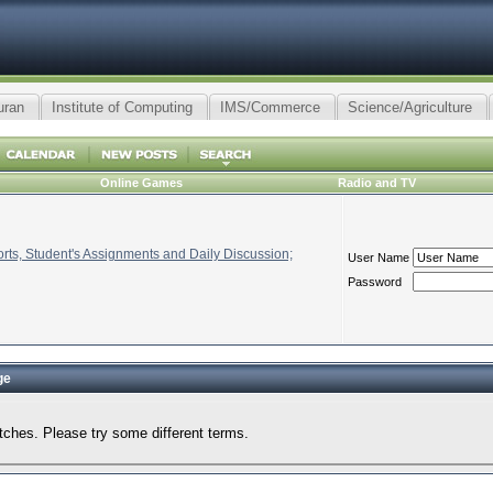
uran
Institute of Computing
IMS/Commerce
Science/Agriculture
Online Games
Radio and TV
ts, Student's Assignments and Daily Discussion;
User Name
Password
ge
tches. Please try some different terms.