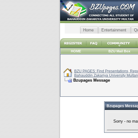
Home
Entertainment
Q
HOME
BZU Mail Box
BZU PAGES: Find Presentations, Repor
Bahauddin Zakariya University Multan
Bzupages Message
Bzupages Messa
Sorry - no ma