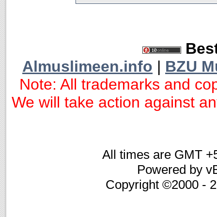
Best
Almuslimeen.info
|
BZU M
Note: All trademarks and cop
We will take action against any
All times are GMT +
Powered by vB
Copyright ©2000 - 20