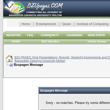
Home
Entertainment
Quran
Institute of Computing
HOME
BZU Mail Box
Online Games
BZU PAGES: Find Presentations, Reports, Student's Assignments and Da
Bahauddin Zakariya University Multan
Bzupages Message
Bzupages Message
Sorry - no matches. Please try some differen